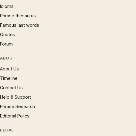
Idioms
Phrase thesaurus
Famous last words
Quotes
Forum
ABOUT
About Us
Timeline
Contact Us
Help & Support
Phrase Research
Editorial Policy
LEGAL