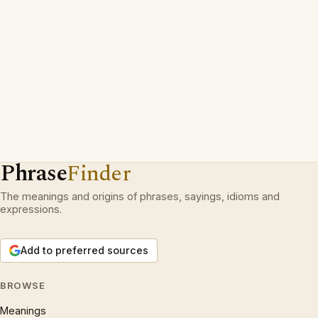
Phrase
Finder
The meanings and origins of phrases, sayings, idioms and
expressions.
Add to preferred sources
BROWSE
Meanings