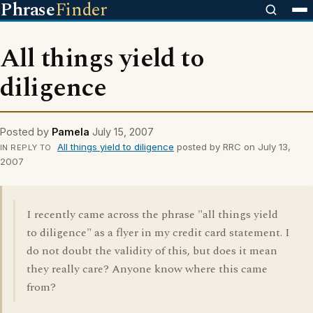
Phrase
Finder
All things yield to
diligence
Posted by
Pamela
July 15, 2007
All things yield to diligence
posted by RRC on July 13,
IN REPLY TO
2007
I recently came across the phrase "all things yield
to diligence" as a flyer in my credit card statement. I
do not doubt the validity of this, but does it mean
they really care? Anyone know where this came
from?