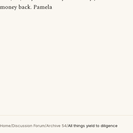
money back. Pamela
Home
/
Discussion Forum
/
Archive 54
/
All things yield to diligence