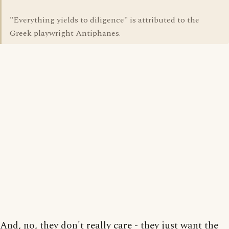
"Everything yields to diligence" is attributed to the
Greek playwright Antiphanes.
And, no, they don't really care - they just want the