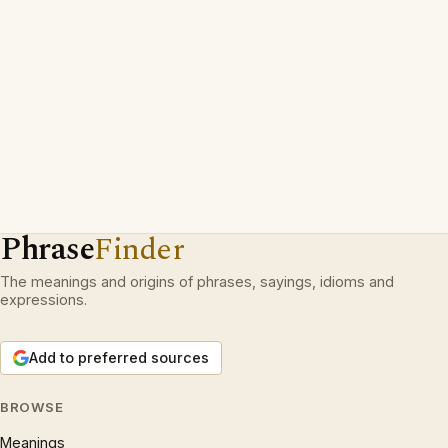
Phrase
Finder
The meanings and origins of phrases, sayings, idioms and
expressions.
Add to preferred sources
BROWSE
Meanings