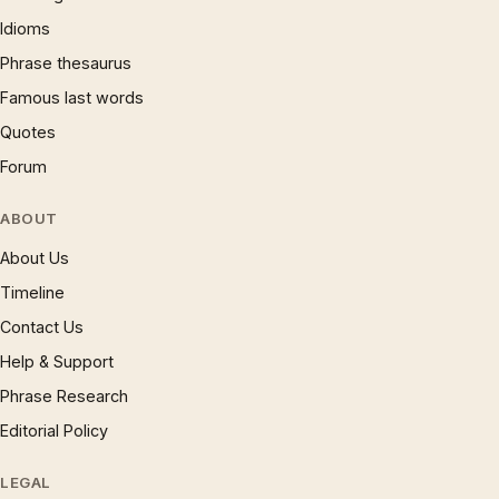
Idioms
Phrase thesaurus
Famous last words
Quotes
Forum
ABOUT
About Us
Timeline
Contact Us
Help & Support
Phrase Research
Editorial Policy
LEGAL