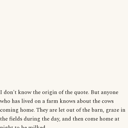
I don't know the origin of the quote. But anyone
who has lived on a farm knows about the cows
coming home. They are let out of the barn, graze in
the fields during the day, and then come home at
night to be milked.