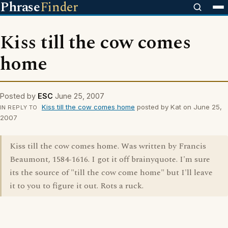
Phrase
Finder
Kiss till the cow comes
home
Posted by
ESC
June 25, 2007
Kiss till the cow comes home
posted by Kat on June 25,
IN REPLY TO
2007
Kiss till the cow comes home. Was written by Francis
Beaumont, 1584-1616. I got it off brainyquote. I'm sure
its the source of "till the cow come home" but I'll leave
it to you to figure it out. Rots a ruck.