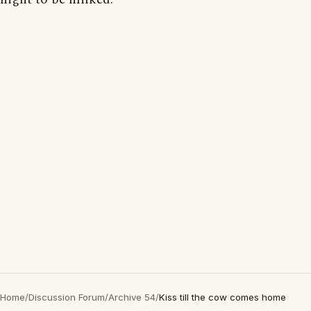
Home
/
Discussion Forum
/
Archive 54
/
Kiss till the cow comes home