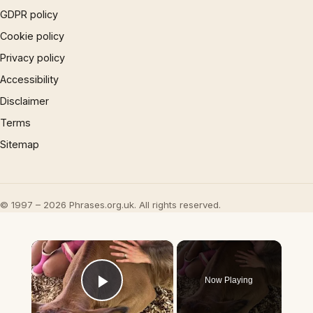
GDPR policy
Cookie policy
Privacy policy
Accessibility
Disclaimer
Terms
Sitemap
© 1997 – 2026 Phrases.org.uk. All rights reserved.
×
Now Playing
Play Video