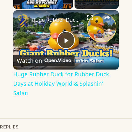
Play Video
×
Huge Rubber Duck for Rubber Duck Days at Holiday World & Splashin’ Safari
Play
Watch on
Video
Huge Rubber Duck for Rubber Duck
Days at Holiday World & Splashin’
Safari
REPLIES