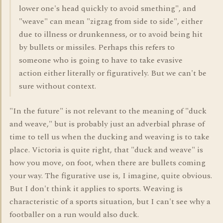
lower one's head quickly to avoid smething", and
"weave" can mean "zigzag from side to side", either
due to illness or drunkenness, or to avoid being hit
by bullets or missiles. Perhaps this refers to
someone who is going to have to take evasive
action either literally or figuratively. But we can't be
sure without context.
"In the future" is not relevant to the meaning of "duck
and weave," but is probably just an adverbial phrase of
time to tell us when the ducking and weaving is to take
place. Victoria is quite right, that "duck and weave" is
how you move, on foot, when there are bullets coming
your way. The figurative use is, I imagine, quite obvious.
But I don't think it applies to sports. Weaving is
characteristic of a sports situation, but I can't see why a
footballer on a run would also duck.