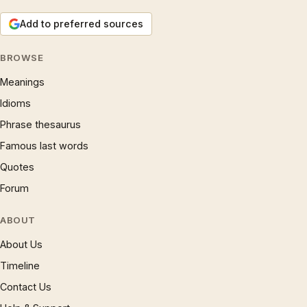
Add to preferred sources
BROWSE
Meanings
Idioms
Phrase thesaurus
Famous last words
Quotes
Forum
ABOUT
About Us
Timeline
Contact Us