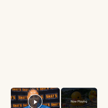
×
Now Playing