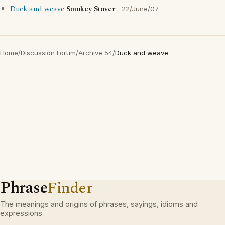
Duck and weave
Smokey Stover
22/June/07
Home
/
Discussion Forum
/
Archive 54
/
Duck and weave
Phrase
Finder
The meanings and origins of phrases, sayings, idioms and
expressions.