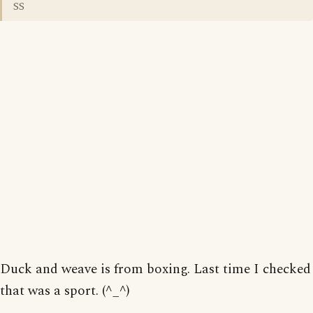
SS
Duck and weave is from boxing. Last time I checked
that was a sport. (^_^)