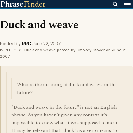
Phrase
Finder
Duck and weave
Posted by
RRC
June 22, 2007
Duck and weave posted by Smokey Stover on June 21,
IN REPLY TO
2007
What is the meaning of duck and weave in the
future?
"Duck and weave in the future" is not an English
phrase. As you haven't given any context it's
impossible to know what it was supposed to mean.
It may be relevant that "duck" as a verb means "to