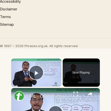
Accessibility
Disclaimer
Terms
Sitemap
© 1997 – 2026 Phrases.org.uk. All rights reserved.
×
Now Playing
Play Video
×
UML - OOA the noun phrase approach