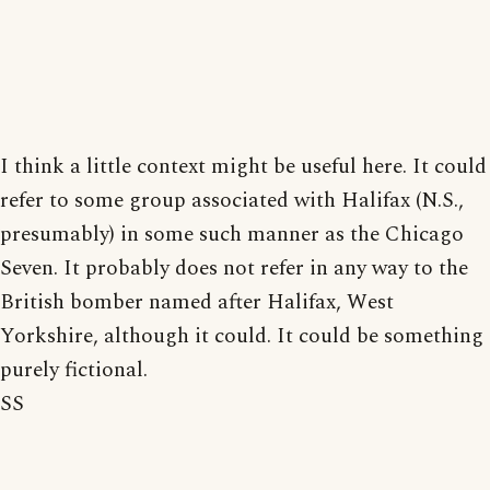
I think a little context might be useful here. It could
refer to some group associated with Halifax (N.S.,
presumably) in some such manner as the Chicago
Seven. It probably does not refer in any way to the
British bomber named after Halifax, West
Yorkshire, although it could. It could be something
purely fictional.
SS