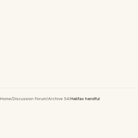
Home
/
Discussion Forum
/
Archive 54
/
Halifax handful