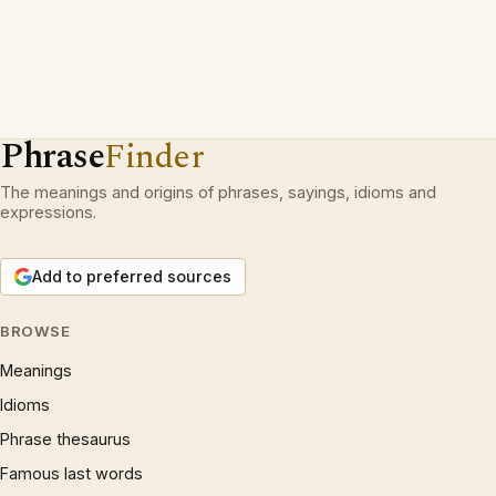
Phrase
Finder
The meanings and origins of phrases, sayings, idioms and
expressions.
Add to preferred sources
BROWSE
Meanings
Idioms
Phrase thesaurus
Famous last words