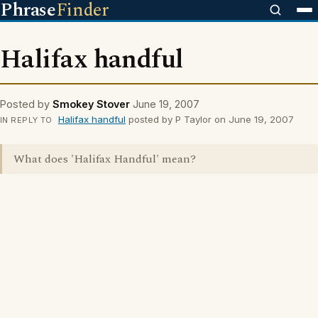
Phrase
Finder
Halifax handful
Posted by
Smokey Stover
June 19, 2007
Halifax handful
posted by P Taylor on June 19, 2007
IN REPLY TO
What does 'Halifax Handful' mean?