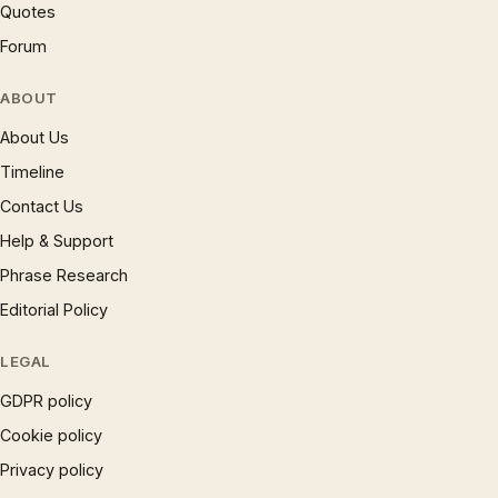
Quotes
Forum
ABOUT
About Us
Timeline
Contact Us
Help & Support
Phrase Research
Editorial Policy
LEGAL
GDPR policy
Cookie policy
Privacy policy