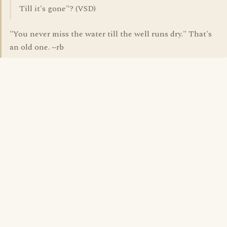
Till it's gone"? (VSD)
"You never miss the water till the well runs dry." That's
an old one. ~rb