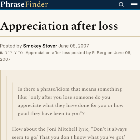
Phrase
Finder
Appreciation after loss
Posted by
Smokey Stover
June 08, 2007
Appreciation after loss posted by R. Berg on June 08,
IN REPLY TO
2007
Is there a phrase/idiom that means something
like: "only after you lose someone do you
appreciate what they have done for you or how
good they have been to you"?
How about the Joni Mitchell lyric, "Don't it always
seem to go/ That you don't know what you've got/