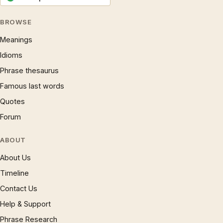
BROWSE
Meanings
Idioms
Phrase thesaurus
Famous last words
Quotes
Forum
ABOUT
About Us
Timeline
Contact Us
Help & Support
Phrase Research