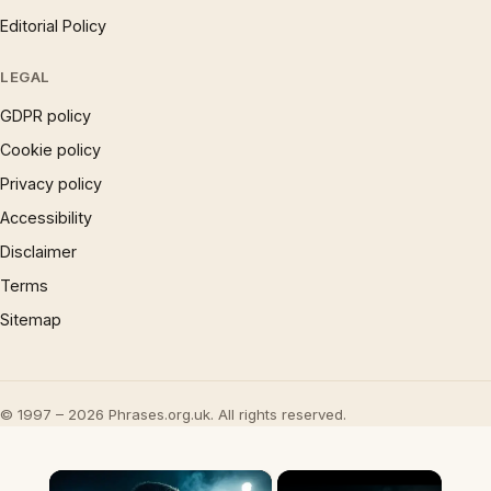
Editorial Policy
LEGAL
GDPR policy
Cookie policy
Privacy policy
Accessibility
Disclaimer
Terms
Sitemap
© 1997 – 2026 Phrases.org.uk. All rights reserved.
×