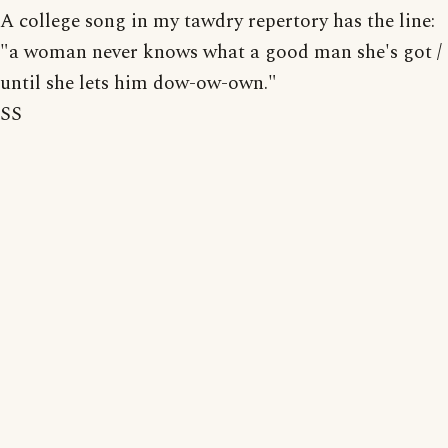
A college song in my tawdry repertory has the line:
"a woman never knows what a good man she's got /
until she lets him dow-ow-own."
SS