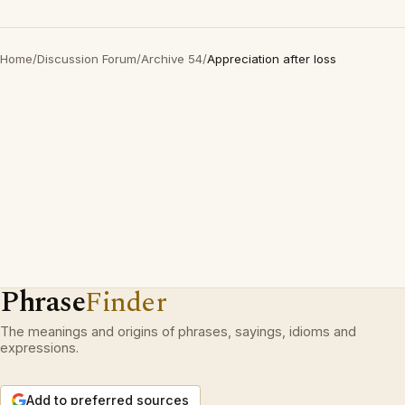
Home
/
Discussion Forum
/
Archive 54
/
Appreciation after loss
Phrase
Finder
The meanings and origins of phrases, sayings, idioms and
expressions.
Add to preferred sources