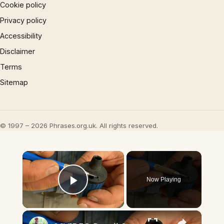
Cookie policy
Privacy policy
Accessibility
Disclaimer
Terms
Sitemap
© 1997 – 2026 Phrases.org.uk. All rights reserved.
×
Now Playing
Play Video
×