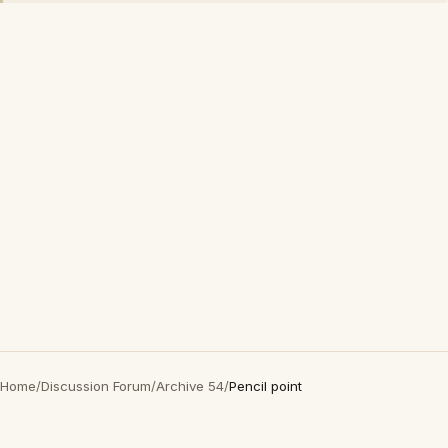
Home
/
Discussion Forum
/
Archive 54
/
Pencil point