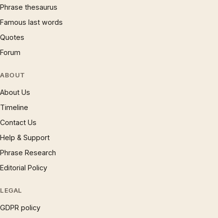
Phrase thesaurus
Famous last words
Quotes
Forum
ABOUT
About Us
Timeline
Contact Us
Help & Support
Phrase Research
Editorial Policy
LEGAL
GDPR policy