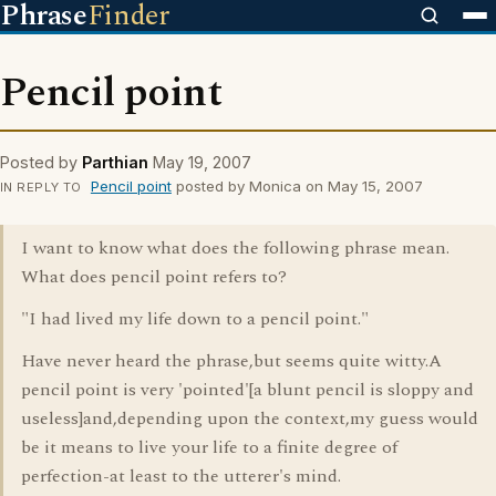
Phrase
Finder
Pencil point
Posted by
Parthian
May 19, 2007
Pencil point
posted by Monica on May 15, 2007
IN REPLY TO
I want to know what does the following phrase mean.
What does pencil point refers to?
"I had lived my life down to a pencil point."
Have never heard the phrase,but seems quite witty.A
pencil point is very 'pointed'[a blunt pencil is sloppy and
useless]and,depending upon the context,my guess would
be it means to live your life to a finite degree of
perfection-at least to the utterer's mind.