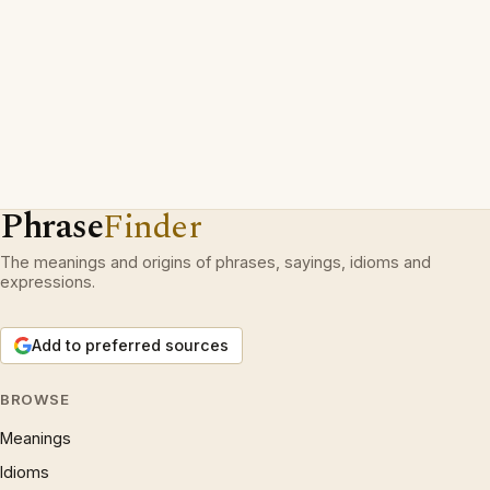
Phrase
Finder
The meanings and origins of phrases, sayings, idioms and
expressions.
Add to preferred sources
BROWSE
Meanings
Idioms