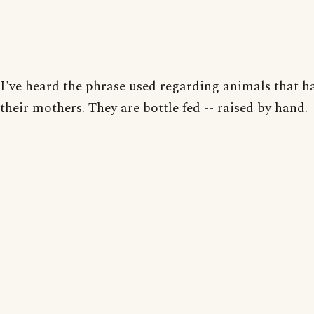
I've heard the phrase used regarding animals that ha
their mothers. They are bottle fed -- raised by hand.