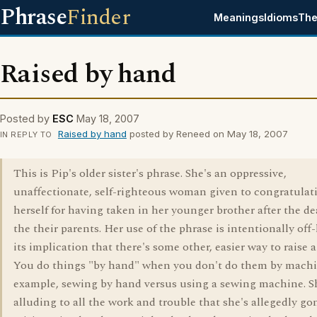
Phrase
Finder
Meanings
Idioms
The
Raised by hand
Posted by
ESC
May 18, 2007
Raised by hand
posted by Reneed on May 18, 2007
IN REPLY TO
This is Pip's older sister's phrase. She's an oppressive,
unaffectionate, self-righteous woman given to congratulat
herself for having taken in her younger brother after the de
the their parents. Her use of the phrase is intentionally off-
its implication that there's some other, easier way to raise a
You do things "by hand" when you don't do them by machin
example, sewing by hand versus using a sewing machine. S
alluding to all the work and trouble that she's allegedly go