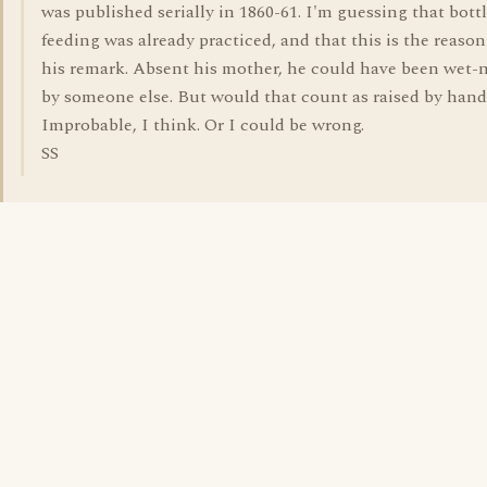
was published serially in 1860-61. I'm guessing that bottl
feeding was already practiced, and that this is the reason
his remark. Absent his mother, he could have been wet-
by someone else. But would that count as raised by han
Improbable, I think. Or I could be wrong.
SS