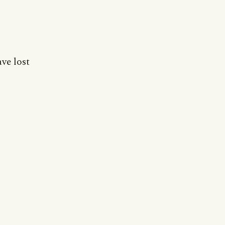
ve lost