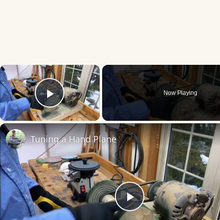
×
Now Playing
Play Video
Tuning a Hand Plane
Play