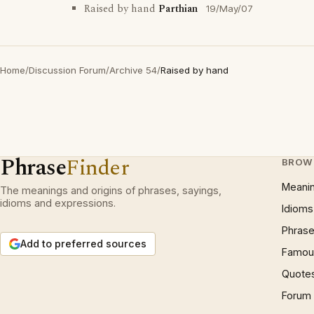
Raised by hand
Parthian
19/May/07
Home
/
Discussion Forum
/
Archive 54
/
Raised by hand
Phrase
Finder
BROW
Meani
The meanings and origins of phrases, sayings,
idioms and expressions.
Idioms
Phrase
Add to preferred sources
Famous
Quote
Forum