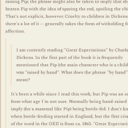
raising Pip; the phrase might also be taken to imply that sh
beaten Pip with the idea of sparing the rod, spoiling the chi
That's not explicit, however. Cruelty to children in Dickens
there's a lot of it -- generally takes the form of witholding 
affection.
I am currently reading "Great Expectations" by Charl
Dickens. In the first part of the book it is frequently
mentioned that Pip (the main character who is a child
was "raised by hand". What does the phrase "by hand"
mean?
It's been a while since I read this work, but Pip was an 
from what age I'm not sure. Normally being hand-raised
imply (for a mammal like Pip) being bottle-fed. I don't 
when bottle-feeding started in England, but the first cit
of the word in the OED is from ca. 1865. "Great Expectat