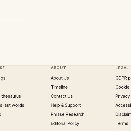
SE
ABOUT
LEGAL
ngs
About Us
GDPR p
Timeline
Cookie 
 thesaurus
Contact Us
Privacy
 last words
Help & Support
Accessib
s
Phrase Research
Disclai
Editorial Policy
Terms