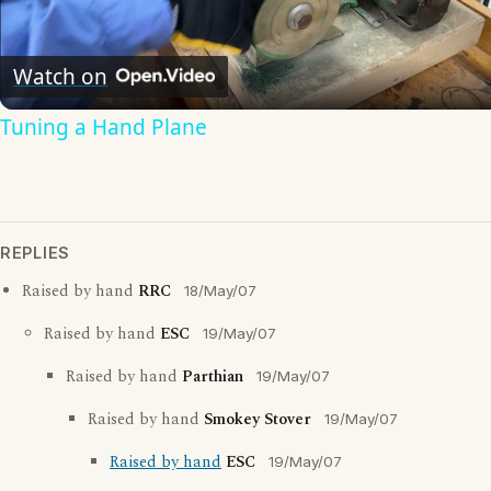
Video
Watch on
Tuning a Hand Plane
REPLIES
Raised by hand
RRC
18/May/07
Raised by hand
ESC
19/May/07
Raised by hand
Parthian
19/May/07
Raised by hand
Smokey Stover
19/May/07
Raised by hand
ESC
19/May/07