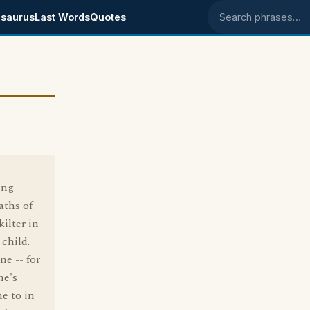
saurus
Last Words
Quotes
Search phrases
ing
aths of
kilter in
 child.
e -- for
he's
ne to in