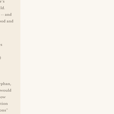
e's
ld.
 -- and
food and
es
)
orphan,
 would
know
ation
ions"