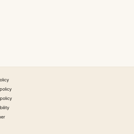
olicy
policy
 policy
ility
mer