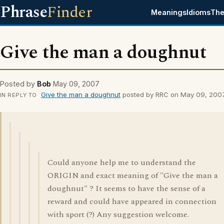
Phrase
Finder
Meanings
Idioms
The
Give the man a doughnut
Posted by
Bob
May 09, 2007
Give the man a doughnut
posted by RRC on May 09, 200
IN REPLY TO
Could anyone help me to understand the
ORIGIN and exact meaning of "Give the man a
doughnut" ? It seems to have the sense of a
reward and could have appeared in connection
with sport (?) Any suggestion welcome.