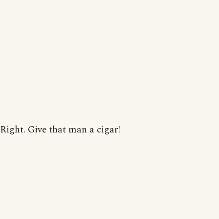
Right. Give that man a cigar!