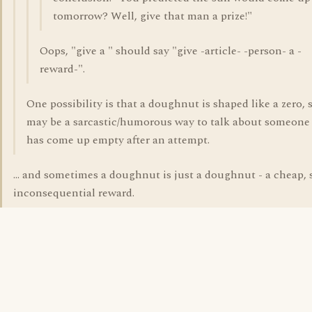
tomorrow? Well, give that man a prize!"
Oops, "give a " should say "give -article- -person- a -
reward-".
One possibility is that a doughnut is shaped like a zero, s
may be a sarcastic/humorous way to talk about someon
has come up empty after an attempt.
... and sometimes a doughnut is just a doughnut - a cheap, 
inconsequential reward.