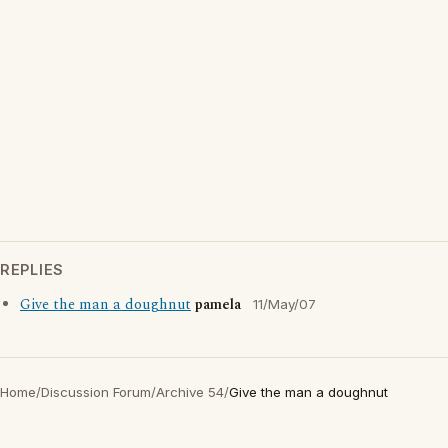
REPLIES
Give the man a doughnut
pamela
11/May/07
Home
/
Discussion Forum
/
Archive 54
/
Give the man a doughnut