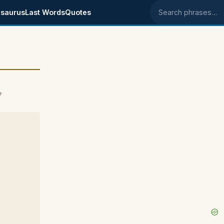
saurus
Last Words
Quotes
Search phrases
7