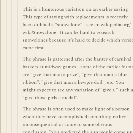
This is a humorous variation on an earlier saying.
This type of saying with replacements is recently
been dubbed a "snowclone" - see en.wikipedia.org/
wiki/Snowclone . It can be hard to research
snowclones because it's hard to decide which versi
came first.
The phrase is patterned after the banter of carnival
barkers at midway games - some of the earlier form
are "give that man a prize", "give that man a blue
ribbon", "give that man a kewpie doll", etc. You
might expect to see any variation of "give a " such 
"give those girls a medal".
The phrase is often used to make light of a person
when they have accomplished something rather
inconsequential or come to some obvious
conclusion. "You predicted the sun would come up