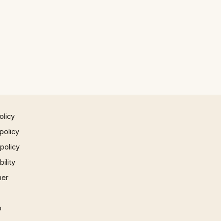
olicy
policy
 policy
ility
mer
p