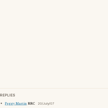
REPLIES
Peggy Martin
RRC
20/July/07