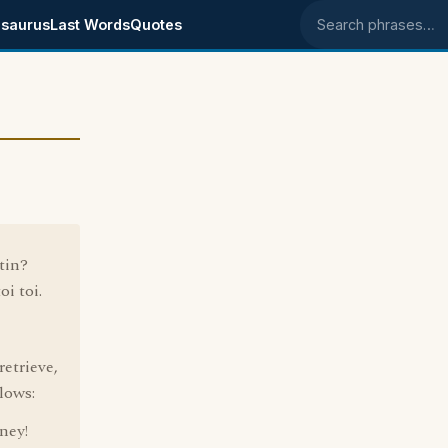
saurus
Last Words
Quotes
Search phrases
tin?
oi toi.
retrieve,
lows:
ney!