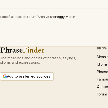
Home
/
Discussion Forum
/
Archive 54
/
Peggy Martin
Phrase
Finder
BROW
Meani
The meanings and origins of phrases, sayings,
idioms and expressions.
Idioms
Phrase
Add to preferred sources
Famous
Quote
Forum