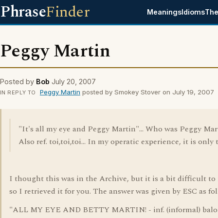
Phrase
Finder
Meanings
Idioms
The
Peggy Martin
Posted by
Bob
July 20, 2007
Peggy Martin
posted by Smokey Stover on July 19, 2007
IN REPLY TO
"It's all my eye and Peggy Martin"... Who was Peggy Mar
Also ref. toi,toi,toi... In my operatic experience, it is only t
I thought this was in the Archive, but it is a bit difficult to 
so I retrieved it for you. The answer was given by ESC as fol
"ALL MY EYE AND BETTY MARTIN! - inf. (informal) balo