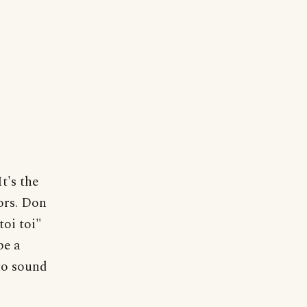
t's the
tors. Don
toi toi"
be a
 to sound