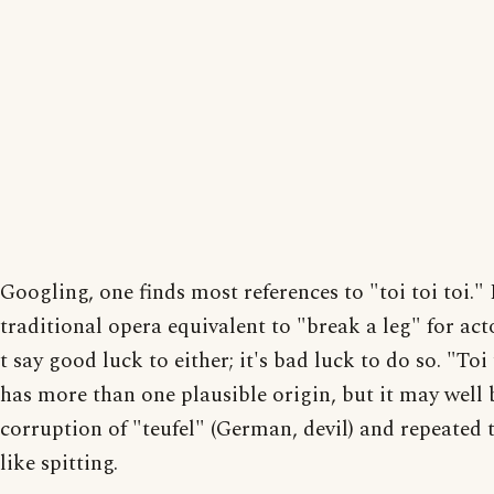
Googling, one finds most references to "toi toi toi." I
traditional opera equivalent to "break a leg" for ac
t say good luck to either; it's bad luck to do so. "Toi 
has more than one plausible origin, but it may well 
corruption of "teufel" (German, devil) and repeated
like spitting.