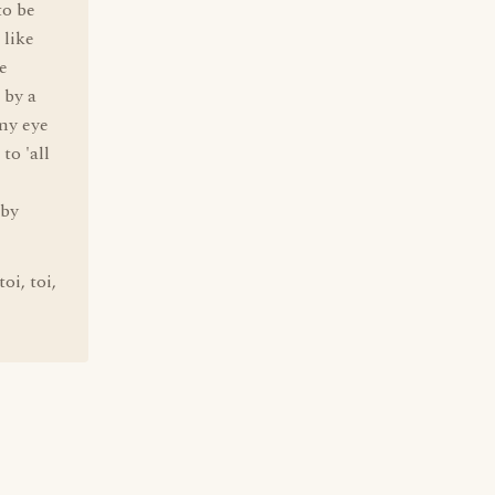
to be
 like
e
 by a
 my eye
to 'all
 by
oi, toi,