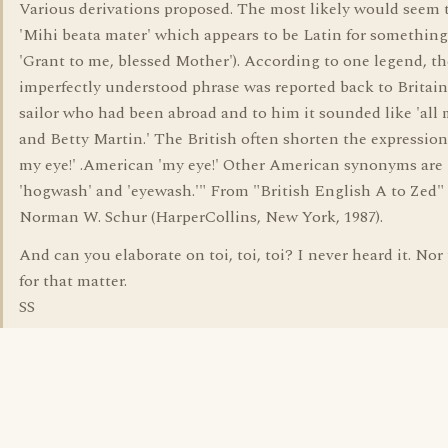
Various derivations proposed. The most likely would seem 
'Mihi beata mater' which appears to be Latin for something
'Grant to me, blessed Mother'). According to one legend, th
imperfectly understood phrase was reported back to Britain
sailor who had been abroad and to him it sounded like 'all
and Betty Martin.' The British often shorten the expression 
my eye!' .American 'my eye!' Other American synonyms are
'hogwash' and 'eyewash.'" From "British English A to Zed"
Norman W. Schur (HarperCollins, New York, 1987).
And can you elaborate on toi, toi, toi? I never heard it. Nor t
for that matter.
SS