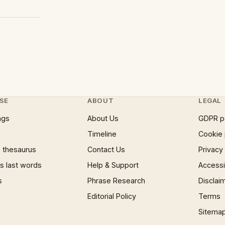
SE
ABOUT
LEGAL
ngs
About Us
GDPR p
Timeline
Cookie 
 thesaurus
Contact Us
Privacy
 last words
Help & Support
Accessib
s
Phrase Research
Disclai
Editorial Policy
Terms
Sitema