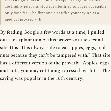
that Google finds for "proverbs apples eggs nuts sluts"
are highly relevant. However, both go to pages accessible
only for a fee. The first one classifies your saying as a
medical proverb. ~rb
By feeding Google a few words at a time, I pulled
out the explanation of this proverb at the second
site. It is "It is always safe to eat apples, eggs, and
nuts because they can't be tampered with." That site
has a different version of the proverb: "Apples, eggs
and nuts, you may eat though dressed by sluts." The
saying was popular in the 16th century.