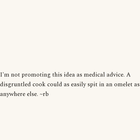
I'm not promoting this idea as medical advice. A
disgruntled cook could as easily spit in an omelet as
anywhere else. ~rb