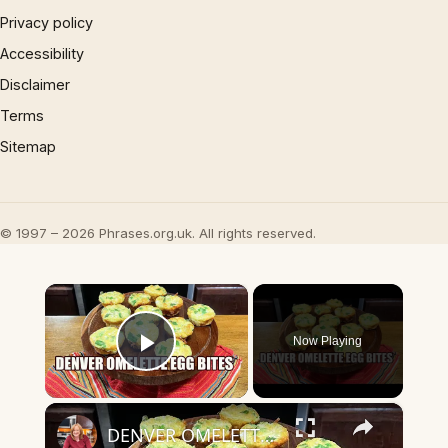
Privacy policy
Accessibility
Disclaimer
Terms
Sitemap
© 1997 – 2026 Phrases.org.uk. All rights reserved.
×
Now Playing
Play Video
×
DENVER OMELETTE EGG BITES