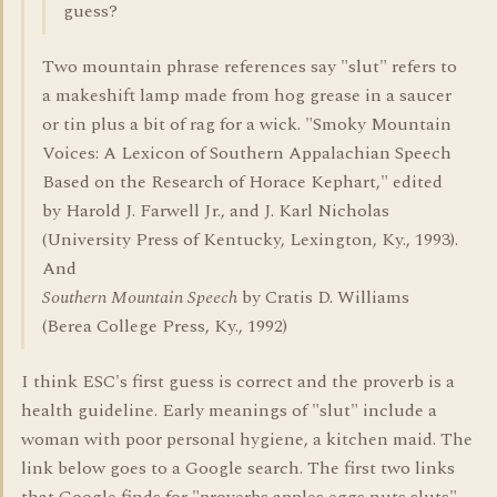
guess?
Two mountain phrase references say "slut" refers to
a makeshift lamp made from hog grease in a saucer
or tin plus a bit of rag for a wick. "Smoky Mountain
Voices: A Lexicon of Southern Appalachian Speech
Based on the Research of Horace Kephart," edited
by Harold J. Farwell Jr., and J. Karl Nicholas
(University Press of Kentucky, Lexington, Ky., 1993).
And
Southern Mountain Speech
by Cratis D. Williams
(Berea College Press, Ky., 1992)
I think ESC's first guess is correct and the proverb is a
health guideline. Early meanings of "slut" include a
woman with poor personal hygiene, a kitchen maid. The
link below goes to a Google search. The first two links