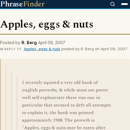
Phrase
Finder
Apples, eggs & nuts
Posted by
R. Berg
April 09, 2007
Apples, eggs & nuts
posted by R. Berg on April 09, 2007
IN REPLY TO
I recently aquired a very old book of
english proverbs, & while most are pretty
well self explanetary there was one in
particular that seemed to defy all attempts
to explain it, the book was printed
approximately 1908. The proverb is
"Apples, eggs & nuts may be eaten after