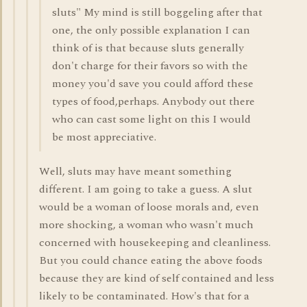
sluts" My mind is still boggeling after that
one, the only possible explanation I can
think of is that because sluts generally
don't charge for their favors so with the
money you'd save you could afford these
types of food,perhaps. Anybody out there
who can cast some light on this I would
be most appreciative.
Well, sluts may have meant something
different. I am going to take a guess. A slut
would be a woman of loose morals and, even
more shocking, a woman who wasn't much
concerned with housekeeping and cleanliness.
But you could chance eating the above foods
because they are kind of self contained and less
likely to be contaminated. How's that for a