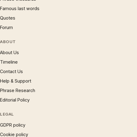
Famous last words
Quotes
Forum
ABOUT
About Us
Timeline
Contact Us
Help & Support
Phrase Research
Editorial Policy
LEGAL
GDPR policy
Cookie policy