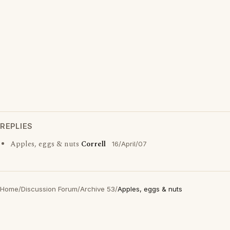
REPLIES
Apples, eggs & nuts
Correll
16/April/07
Home
/
Discussion Forum
/
Archive 53
/
Apples, eggs & nuts