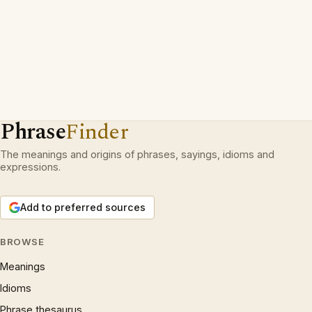
Phrase
Finder
The meanings and origins of phrases, sayings, idioms and
expressions.
Add to preferred sources
BROWSE
Meanings
Idioms
Phrase thesaurus