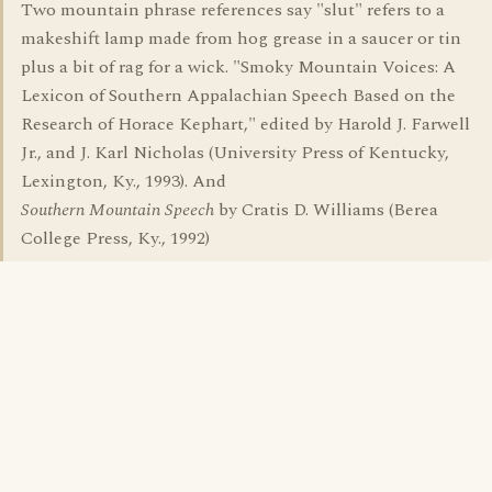
Two mountain phrase references say "slut" refers to a
makeshift lamp made from hog grease in a saucer or tin
plus a bit of rag for a wick. "Smoky Mountain Voices: A
Lexicon of Southern Appalachian Speech Based on the
Research of Horace Kephart," edited by Harold J. Farwell
Jr., and J. Karl Nicholas (University Press of Kentucky,
Lexington, Ky., 1993). And
Southern Mountain Speech
by Cratis D. Williams (Berea
College Press, Ky., 1992)