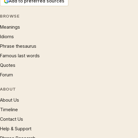
Add to preferred sources
BROWSE
Meanings
Idioms
Phrase thesaurus
Famous last words
Quotes
Forum
ABOUT
About Us
Timeline
Contact Us
Help & Support