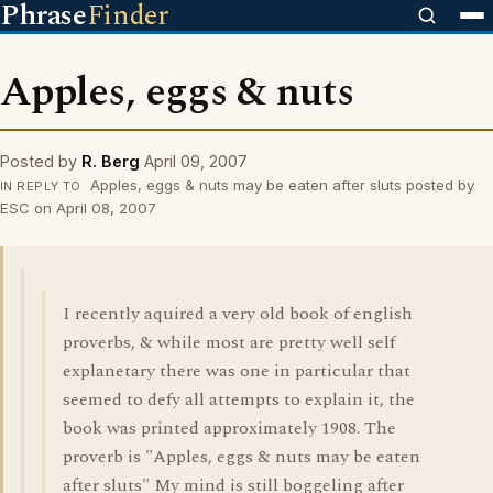
Phrase
Finder
Apples, eggs & nuts
Posted by
R. Berg
April 09, 2007
Apples, eggs & nuts may be eaten after sluts posted by
IN REPLY TO
ESC on April 08, 2007
I recently aquired a very old book of english
proverbs, & while most are pretty well self
explanetary there was one in particular that
seemed to defy all attempts to explain it, the
book was printed approximately 1908. The
proverb is "Apples, eggs & nuts may be eaten
after sluts" My mind is still boggeling after