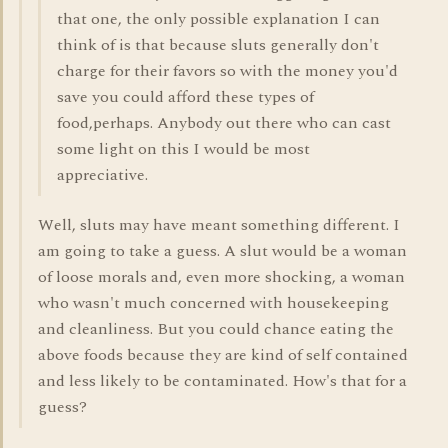
that one, the only possible explanation I can
think of is that because sluts generally don't
charge for their favors so with the money you'd
save you could afford these types of
food,perhaps. Anybody out there who can cast
some light on this I would be most
appreciative.
Well, sluts may have meant something different. I
am going to take a guess. A slut would be a woman
of loose morals and, even more shocking, a woman
who wasn't much concerned with housekeeping
and cleanliness. But you could chance eating the
above foods because they are kind of self contained
and less likely to be contaminated. How's that for a
guess?