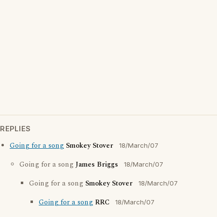
REPLIES
Going for a song
Smokey Stover
18/March/07
Going for a song
James Briggs
18/March/07
Going for a song
Smokey Stover
18/March/07
Going for a song
RRC
18/March/07