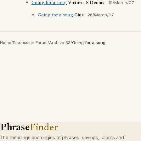
Going for a song
Victoria S Dennis
19/March/07
Going for a song
Gina
26/March/07
Home
/
Discussion Forum
/
Archive 53
/
Going for a song
Phrase
Finder
The meanings and origins of phrases, sayings, idioms and