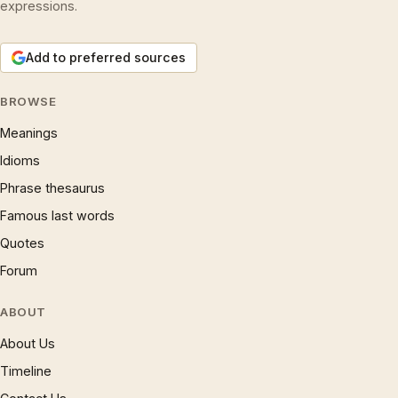
expressions.
Add to preferred sources
BROWSE
Meanings
Idioms
Phrase thesaurus
Famous last words
Quotes
Forum
ABOUT
About Us
Timeline