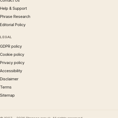
Contact Us
Help & Support
Phrase Research
Editorial Policy
LEGAL
GDPR policy
Cookie policy
Privacy policy
Accessibility
Disclaimer
Terms
Sitemap