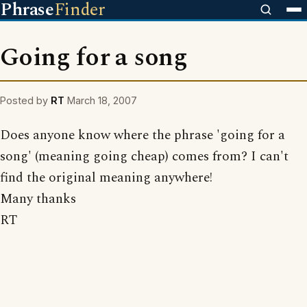
Phrase
Finder
Going for a song
Posted by
RT
March 18, 2007
Does anyone know where the phrase 'going for a
song' (meaning going cheap) comes from? I can't
find the original meaning anywhere!
Many thanks
RT