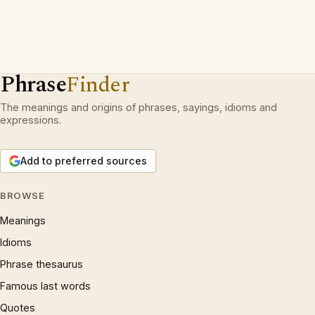
Phrase
Finder
The meanings and origins of phrases, sayings, idioms and
expressions.
Add to preferred sources
BROWSE
Meanings
Idioms
Phrase thesaurus
Famous last words
Quotes