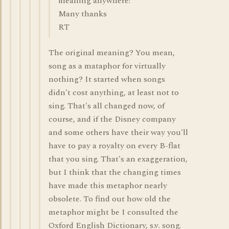
meaning anywhere!
Many thanks
RT
The original meaning? You mean,
song as a mataphor for virtually
nothing? It started when songs
didn't cost anything, at least not to
sing. That's all changed now, of
course, and if the Disney company
and some others have their way you'll
have to pay a royalty on every B-flat
that you sing. That's an exaggeration,
but I think that the changing times
have made this metaphor nearly
obsolete. To find out how old the
metaphor might be I consulted the
Oxford English Dictionary, s.v. song.