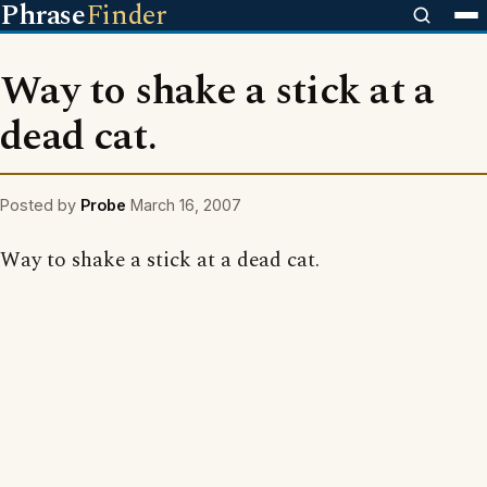
Phrase
Finder
Way to shake a stick at a
dead cat.
Posted by
Probe
March 16, 2007
Way to shake a stick at a dead cat.