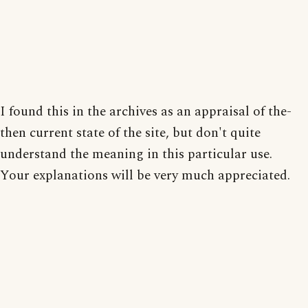
I found this in the archives as an appraisal of the-
then current state of the site, but don't quite
understand the meaning in this particular use.
Your explanations will be very much appreciated.