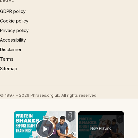
LEGAL
GDPR policy
Cookie policy
Privacy policy
Accessibility
Disclaimer
Terms
Sitemap
© 1997 – 2026 Phrases.org.uk. All rights reserved.
×
Now Playing
Play Video