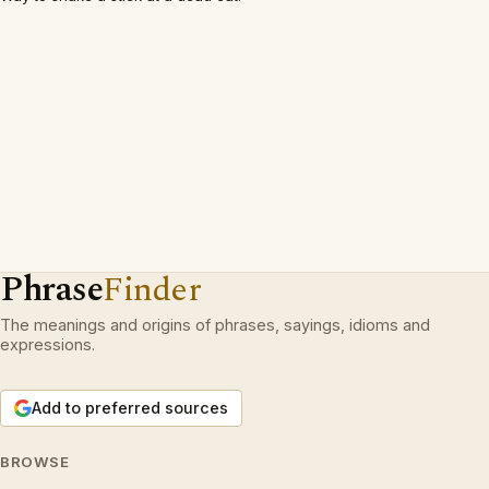
Phrase
Finder
The meanings and origins of phrases, sayings, idioms and
expressions.
Add to preferred sources
BROWSE