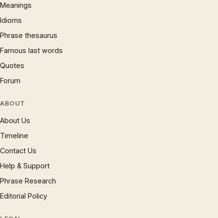
Meanings
Idioms
Phrase thesaurus
Famous last words
Quotes
Forum
ABOUT
About Us
Timeline
Contact Us
Help & Support
Phrase Research
Editorial Policy