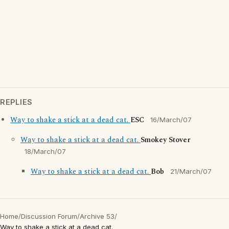
REPLIES
Way to shake a stick at a dead cat.
ESC
16/March/07
Way to shake a stick at a dead cat.
Smokey Stover
18/March/07
Way to shake a stick at a dead cat.
Bob
21/March/07
Home
/
Discussion Forum
/
Archive 53
/
Way to shake a stick at a dead cat.