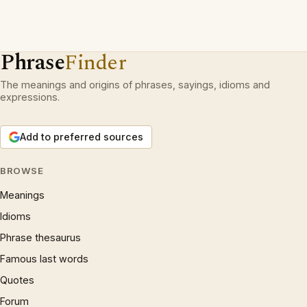
Phrase
Finder
The meanings and origins of phrases, sayings, idioms and
expressions.
Add to preferred sources
BROWSE
Meanings
Idioms
Phrase thesaurus
Famous last words
Quotes
Forum