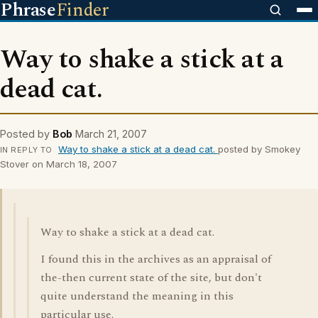
Phrase
Finder
Way to shake a stick at a
dead cat.
Posted by
Bob
March 21, 2007
Way to shake a stick at a dead cat.
posted by Smokey
IN REPLY TO
Stover on March 18, 2007
Way to shake a stick at a dead cat.
I found this in the archives as an appraisal of
the-then current state of the site, but don't
quite understand the meaning in this
particular use.