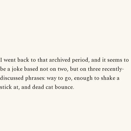
I went back to that archived period, and it seems to
be a joke based not on two, but on three recently-
discussed phrases: way to go, enough to shake a
stick at, and dead cat bounce.