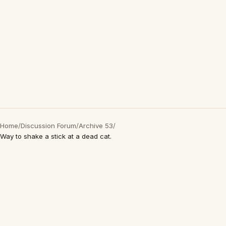
Home
/
Discussion Forum
/
Archive 53
/
Way to shake a stick at a dead cat.