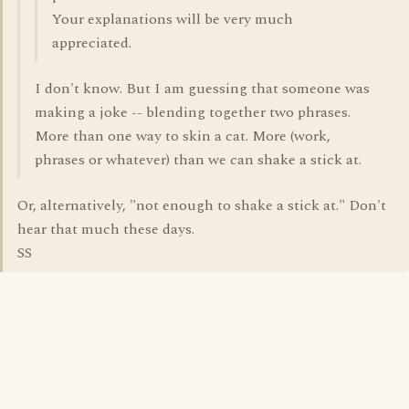
Your explanations will be very much
appreciated.
I don't know. But I am guessing that someone was
making a joke -- blending together two phrases.
More than one way to skin a cat. More (work,
phrases or whatever) than we can shake a stick at.
Or, alternatively, "not enough to shake a stick at." Don't
hear that much these days.
SS