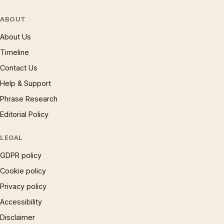
ABOUT
About Us
Timeline
Contact Us
Help & Support
Phrase Research
Editorial Policy
LEGAL
GDPR policy
Cookie policy
Privacy policy
Accessibility
Disclaimer