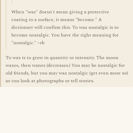
When "wax" doesn't mean giving a protective
coating to a surface, it means "become." A
dictionary will confirm this. To wax nostalgic is to
become nostalgic. You have the right meaning for
"nostalgic." ~rb
To wax is to grow in quantity or intensity. The moon
waxes, then wanes (decreases.) You may be nostalgic for
old friends, but you may wax nostalgic (get even more so)
as you look at photographs or tell stories.