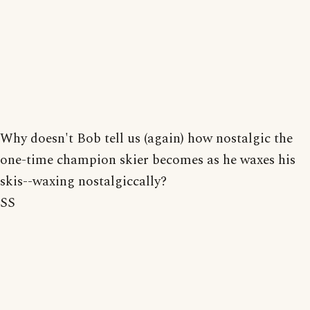
Why doesn't Bob tell us (again) how nostalgic the
one-time champion skier becomes as he waxes his
skis--waxing nostalgiccally?
SS