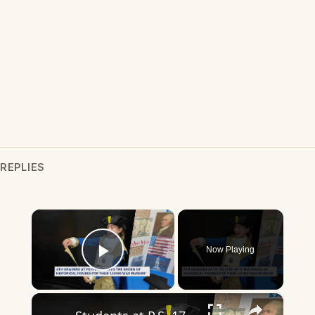
REPLIES
×
Now Playing
Play Video
×