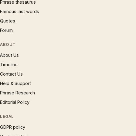
Phrase thesaurus
Famous last words
Quotes
Forum
ABOUT
About Us
Timeline
Contact Us
Help & Support
Phrase Research
Editorial Policy
LEGAL
GDPR policy