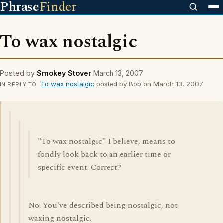
Phrase
Finder
To wax nostalgic
Posted by
Smokey Stover
March 13, 2007
To wax nostalgic
posted by Bob on March 13, 2007
IN REPLY TO
"To wax nostalgic" I believe, means to
fondly look back to an earlier time or
specific event. Correct?
No. You've described being nostalgic, not
waxing nostalgic.