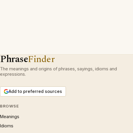
Phrase
Finder
The meanings and origins of phrases, sayings, idioms and
expressions.
Add to preferred sources
BROWSE
Meanings
Idioms