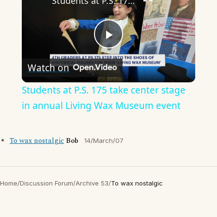
Students at P.S. 175 take center stage in annual Living Wax Museum event
Play
Watch on
Video
Students at P.S. 175 take center stage
in annual Living Wax Museum event
To wax nostalgic
Bob
14/March/07
Home
/
Discussion Forum
/
Archive 53
/
To wax nostalgic