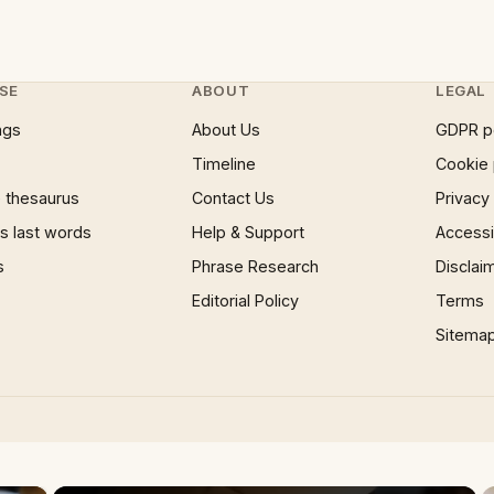
SE
ABOUT
LEGAL
ngs
About Us
GDPR p
Timeline
Cookie 
 thesaurus
Contact Us
Privacy
 last words
Help & Support
Accessib
s
Phrase Research
Disclai
Editorial Policy
Terms
Sitema