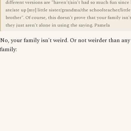
different versions are "haven't/ain't had so much fun since
ate/ate up [my] little sister/grandma/the schoolteacher/little
brother". Of course, this doesn't prove that your family isn'
they just aren't alone in using the saying. Pamela
No, your family isn't weird. Or not weirder than any
family: