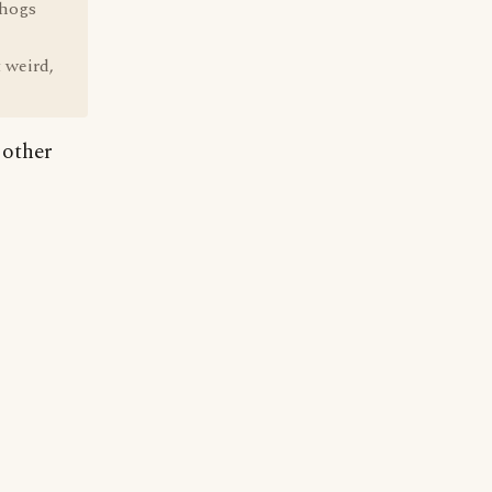
 hogs
t weird,
 other