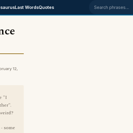
saurus
Last Words
Quotes
Search phrases
nce
ruary 12,
e "I
ther".
 weird?
" - some