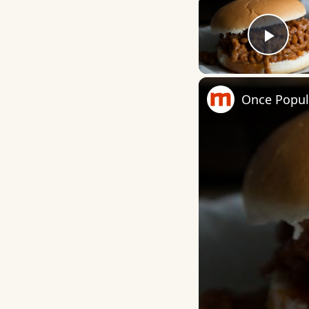
Play
Once Popul