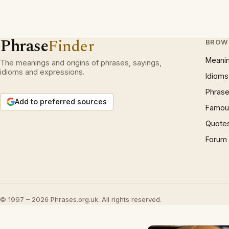
Phrase
Finder
BROW
Meani
The meanings and origins of phrases, sayings,
idioms and expressions.
Idioms
Phrase
Add to preferred sources
Famous
Quote
Forum
© 1997 – 2026 Phrases.org.uk. All rights reserved.