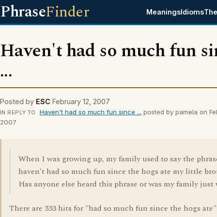
Phrase
Finder
Meanings
Idioms
The
Haven't had so much fun si
...
Posted by
ESC
February 12, 2007
Haven't had so much fun since ...
posted by pamela on Feb
IN REPLY TO
2007
When I was growing up, my family used to say the phras
haven't had so much fun since the hogs ate my little bro
Has anyone else heard this phrase or was my family just
There are 333 hits for "had so much fun since the hogs ate