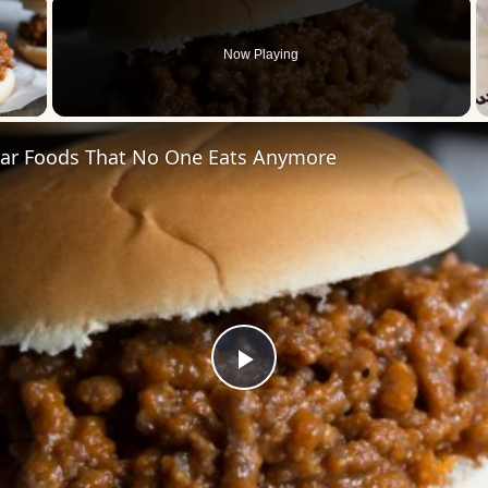
×
Now Playing
 Video
ar Foods That No One Eats Anymore
Play
Video