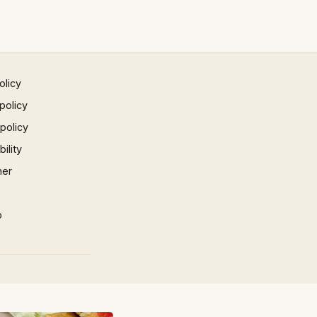
olicy
policy
 policy
ility
mer
p