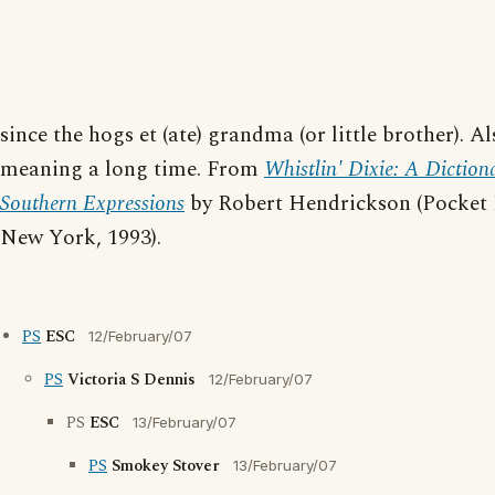
since the hogs et (ate) grandma (or little brother). Al
meaning a long time. From
Whistlin' Dixie: A Diction
Southern Expressions
by Robert Hendrickson (Pocket
New York, 1993).
PS
ESC
12/February/07
PS
Victoria S Dennis
12/February/07
PS
ESC
13/February/07
PS
Smokey Stover
13/February/07