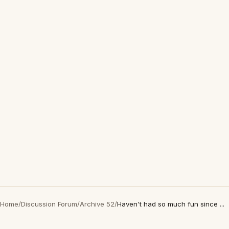
Home
/
Discussion Forum
/
Archive 52
/
Haven't had so much fun since ...