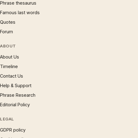
Phrase thesaurus
Famous last words
Quotes
Forum
ABOUT
About Us
Timeline
Contact Us
Help & Support
Phrase Research
Editorial Policy
LEGAL
GDPR policy