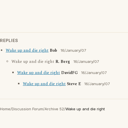
REPLIES
Wake up and die right
Bob
16/January/07
Wake up and die right
R. Berg
16/January/07
Wake up and die right
DavidFG
16/January/07
Wake up and die right
Steve E
16/January/07
Home
/
Discussion Forum
/
Archive 52
/
Wake up and die right