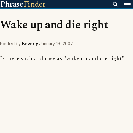
Phrase
Finder
Wake up and die right
Posted by
Beverly
January 16, 2007
Is there such a phrase as "wake up and die right"