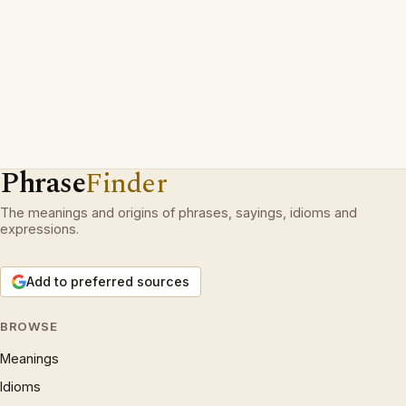
Phrase
Finder
The meanings and origins of phrases, sayings, idioms and
expressions.
Add to preferred sources
BROWSE
Meanings
Idioms