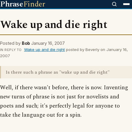
Phrase
Finder
Wake up and die right
Posted by
Bob
January 16, 2007
Wake up and die right
posted by Beverly on January 16,
IN REPLY TO
2007
Is there such a phrase as "wake up and die right"
Well, if there wasn't before, there is now. Inventing
new turns of phrase is not just for novelists and
poets and such; it's perfectly legal for anyone to
take the language out for a spin.