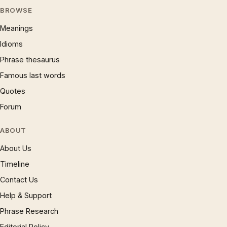
BROWSE
Meanings
Idioms
Phrase thesaurus
Famous last words
Quotes
Forum
ABOUT
About Us
Timeline
Contact Us
Help & Support
Phrase Research
Editorial Policy