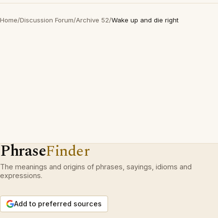
Home
/
Discussion Forum
/
Archive 52
/
Wake up and die right
Phrase
Finder
The meanings and origins of phrases, sayings, idioms and
expressions.
Add to preferred sources