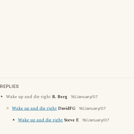
REPLIES
Wake up and die right
R. Berg
16/January/07
Wake up and die right
DavidFG
16/January/07
Wake up and die right
Steve E
16/January/07