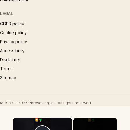
LEGAL
GDPR policy
Cookie policy
Privacy policy
Accessibility
Disclaimer
Terms
Sitemap
© 1997 – 2026 Phrases.org.uk. All rights reserved.
×