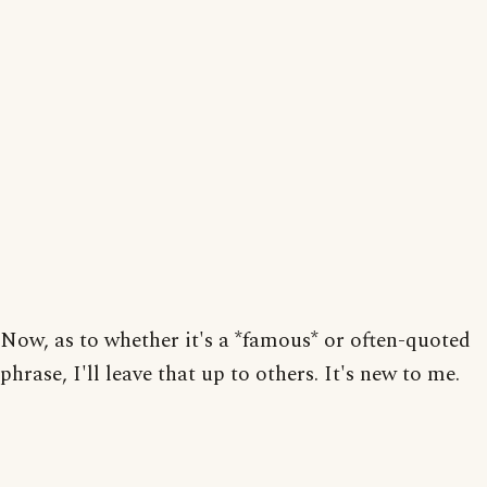
Now, as to whether it's a *famous* or often-quoted
phrase, I'll leave that up to others. It's new to me.