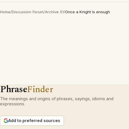
Home
/
Discussion Forum
/
Archive 51
/
Once a Knight Is enough
Phrase
Finder
The meanings and origins of phrases, sayings, idioms and
expressions.
Add to preferred sources