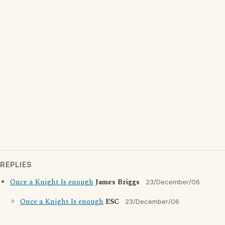
REPLIES
Once a Knight Is enough
James Briggs
23/December/06
Once a Knight Is enough
ESC
23/December/06