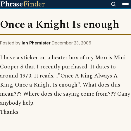
Phrase
Finder
Once a Knight Is enough
Posted by
Ian Phemister
December 23, 2006
I have a sticker on a heater box of my Morris Mini
Cooper S that I recently purchased. It dates to
around 1970. It reads...."Once A King Always A
King, Once a Knight Is enough". What does this
mean??? Where does the saying come from??? Cany
anybody help.
Thanks