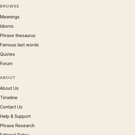
BROWSE
Meanings
Idioms
Phrase thesaurus
Famous last words
Quotes
Forum
ABOUT
About Us
Timeline
Contact Us
Help & Support
Phrase Research
Editorial Policy