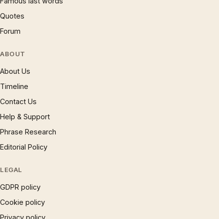
Famous last words
Quotes
Forum
ABOUT
About Us
Timeline
Contact Us
Help & Support
Phrase Research
Editorial Policy
LEGAL
GDPR policy
Cookie policy
Privacy policy