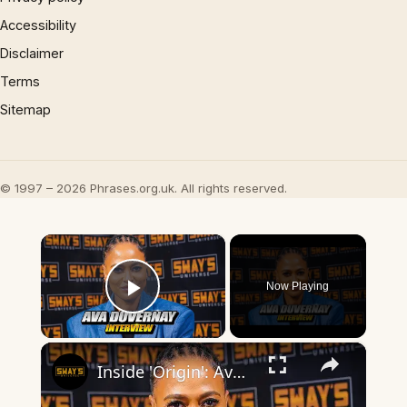
Accessibility
Disclaimer
Terms
Sitemap
© 1997 – 2026 Phrases.org.uk. All rights reserved.
×
Now Playing
Play Video
×
Inside 'Origin': Ava DuVernay's Bold Take on 'Caste' - Transformative Cinema 🌟 | SWAY’S UNIVERSE