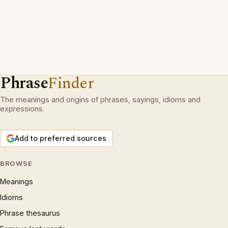
Phrase
Finder
The meanings and origins of phrases, sayings, idioms and
expressions.
Add to preferred sources
BROWSE
Meanings
Idioms
Phrase thesaurus