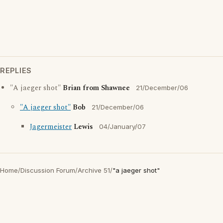
REPLIES
"A jaeger shot"
Brian from Shawnee
21/December/06
"A jaeger shot"
Bob
21/December/06
Jagermeister
Lewis
04/January/07
Home
/
Discussion Forum
/
Archive 51
/
"a jaeger shot"