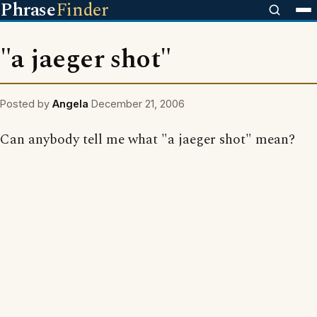
Phrase
Finder
"a jaeger shot"
Posted by
Angela
December 21, 2006
Can anybody tell me what "a jaeger shot" mean?