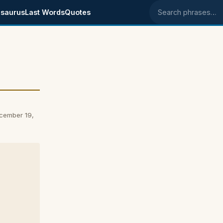
saurus
Last Words
Quotes
Search phrases
ecember 19,