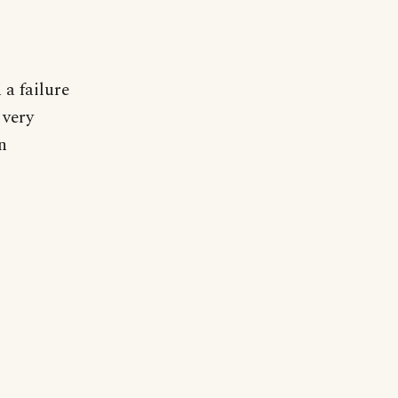
a failure
 very
n