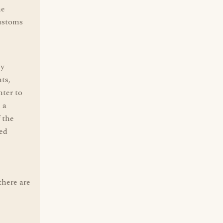
he
customs
ly
ts,
nter to
 a
 the
sed
there are