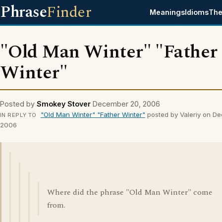
Phrase
Finder
Meanings
Idioms
The
"Old Man Winter" "Father
Winter"
Posted by
Smokey Stover
December 20, 2006
"Old Man Winter" "Father Winter"
posted by Valeriy on D
IN REPLY TO
2006
Where did the phrase "Old Man Winter" come
from.