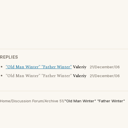
REPLIES
"Old Man Winter" "Father Winter"
Valeriy
21/December/06
"Old Man Winter" "Father Winter"
Valeriy
21/December/06
Home
/
Discussion Forum
/
Archive 51
/
"Old Man Winter" "Father Winter"