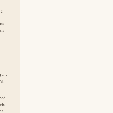
ng
ems
een
 Jack
 Old
lped
efs
as