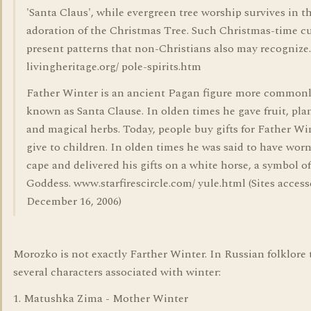
'Santa Claus', while evergreen tree worship survives in t
adoration of the Christmas Tree. Such Christmas-time 
present patterns that non-Christians also may recognize.
livingheritage.org/ pole-spirits.htm
Father Winter is an ancient Pagan figure more common
known as Santa Clause. In olden times he gave fruit, plan
and magical herbs. Today, people buy gifts for Father Wi
give to children. In olden times he was said to have worn
cape and delivered his gifts on a white horse, a symbol of
Goddess. www.starfirescircle.com/ yule.html (Sites acces
December 16, 2006)
Morozko is not exactly Farther Winter. In Russian folklore 
several characters associated with winter:
1. Matushka Zima - Mother Winter