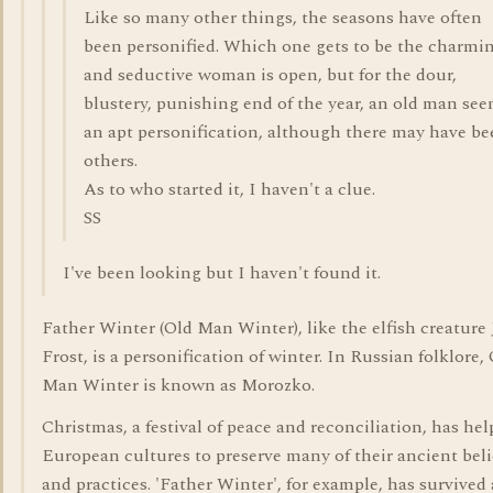
Like so many other things, the seasons have often
been personified. Which one gets to be the charmi
and seductive woman is open, but for the dour,
blustery, punishing end of the year, an old man se
an apt personification, although there may have b
others.
As to who started it, I haven't a clue.
SS
I've been looking but I haven't found it.
Father Winter (Old Man Winter), like the elfish creature
Frost, is a personification of winter. In Russian folklore,
Man Winter is known as Morozko.
Christmas, a festival of peace and reconciliation, has he
European cultures to preserve many of their ancient beli
and practices. 'Father Winter', for example, has survived 