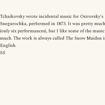
Tchaikovsky wrote incidental music for Ostrovsky's
Snegurochka, performed in 1873. It was pretty much 
(only six performances), but I like some of the music
much. The work is always called The Snow Maiden i
English.
SS