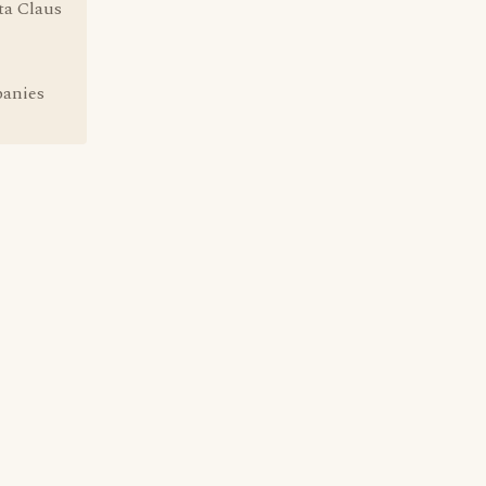
ta Claus
panies