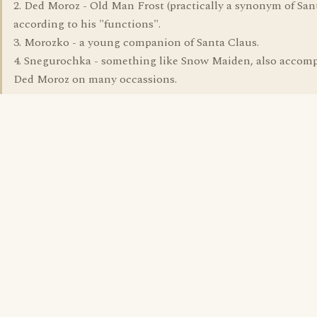
2. Ded Moroz - Old Man Frost (practically a synonym of San
according to his "functions".
3. Morozko - a young companion of Santa Claus.
4. Snegurochka - something like Snow Maiden, also accom
Ded Moroz on many occassions.