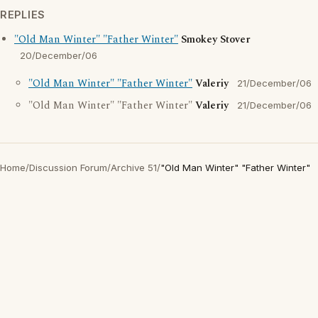
REPLIES
"Old Man Winter" "Father Winter"
Smokey Stover
20/December/06
"Old Man Winter" "Father Winter"
Valeriy
21/December/06
"Old Man Winter" "Father Winter"
Valeriy
21/December/06
Home
/
Discussion Forum
/
Archive 51
/
"Old Man Winter" "Father Winter"