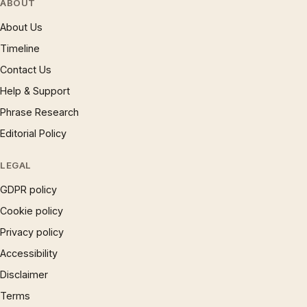
ABOUT
About Us
Timeline
Contact Us
Help & Support
Phrase Research
Editorial Policy
LEGAL
GDPR policy
Cookie policy
Privacy policy
Accessibility
Disclaimer
Terms