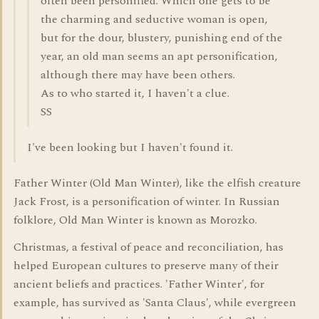
often been personified. Which one gets to be
the charming and seductive woman is open,
but for the dour, blustery, punishing end of the
year, an old man seems an apt personification,
although there may have been others.
As to who started it, I haven't a clue.
SS
I've been looking but I haven't found it.
Father Winter (Old Man Winter), like the elfish creature
Jack Frost, is a personification of winter. In Russian
folklore, Old Man Winter is known as Morozko.
Christmas, a festival of peace and reconciliation, has
helped European cultures to preserve many of their
ancient beliefs and practices. 'Father Winter', for
example, has survived as 'Santa Claus', while evergreen