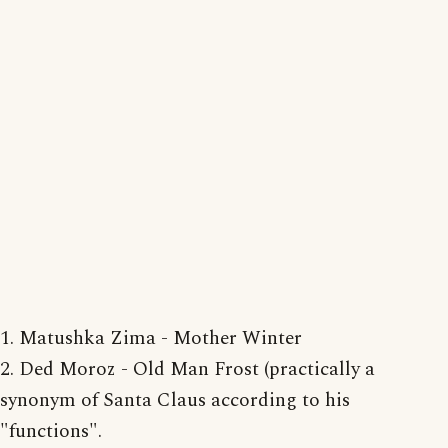
1. Matushka Zima - Mother Winter
2. Ded Moroz - Old Man Frost (practically a
synonym of Santa Claus according to his
"functions".