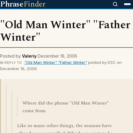
Phrase
Finder
"Old Man Winter" "Father
Winter"
Posted by
Valeriy
December 19, 2006
"Old Man Winter" "Father Winter"
posted by ESC on
IN REPLY TO
December 16, 2006
Where did the phrase "Old Man Winter"
come from.
Like so many other things, the seasons have