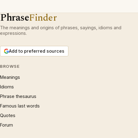
Phrase
Finder
The meanings and origins of phrases, sayings, idioms and
expressions.
Add to preferred sources
BROWSE
Meanings
Idioms
Phrase thesaurus
Famous last words
Quotes
Forum