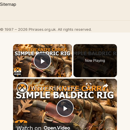
Sitemap
© 1997 – 2026 Phrases.org.uk. All rights reserved.
×
Now Playing
Play Video
×
Winter Knife Carry, Simple Baldric Rig
Play
Watch on