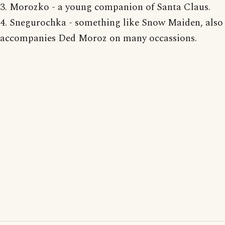
3. Morozko - a young companion of Santa Claus.
4. Snegurochka - something like Snow Maiden, also
accompanies Ded Moroz on many occassions.