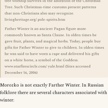
tree worship survives in the adoration of the Christmas
Tree. Such Christmas-time customs present patterns
that non-Christians also may recognize.
livingheritage.org/ pole-spirits.htm
Father Winter is an ancient Pagan figure more
commonly known as Santa Clause. In olden times he
gave fruit, plants, and magical herbs. Today, people buy
gifts for Father Winter to give to children. In olden times
he was said to have worn a cape and delivered his gifts
on a white horse, a symbol of the Goddess.
www.starfirescircle.com/ yule.html (Sites accessed
December 16, 2006)
Morozko is not exactly Farther Winter. In Russian
folklore there are several characters associated with
winter: