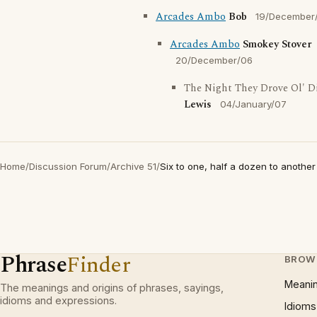
Arcades Ambo
Bob
19/December
Arcades Ambo
Smokey Stover
20/December/06
The Night They Drove Ol' D
Lewis
04/January/07
Home
/
Discussion Forum
/
Archive 51
/
Six to one, half a dozen to another
Phrase
Finder
BROW
Meani
The meanings and origins of phrases, sayings,
idioms and expressions.
Idioms