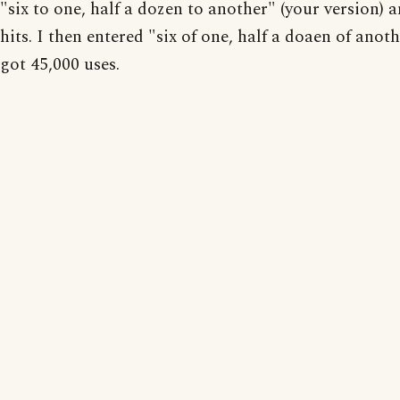
"six to one, half a dozen to another" (your version) 
hits. I then entered "six of one, half a doaen of anot
got 45,000 uses.