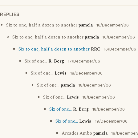
REPLIES
Six to one, half a dozen to another
pamela
16/December/06
Six to one, half a dozen to another
pamela
16/December/06
Six to one, half a dozen to another
RRC
16/December/06
Six of one...
R. Berg
17/December/06
Six of one...
Lewis
18/December/06
Six of one...
pamela
18/December/06
Six of one...
Lewis
18/December/06
Six of one...
R. Berg
18/December/06
Six of one...
Lewis
19/December/06
Arcades Ambo
pamela
19/December