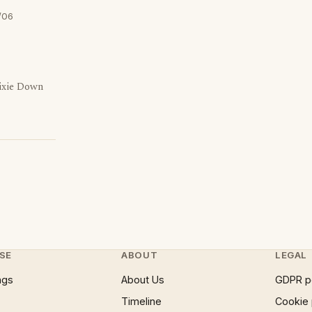
/06
ixie Down
SE
ABOUT
LEGAL
ngs
About Us
GDPR p
Timeline
Cookie 