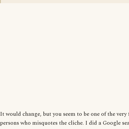
It would change, but you seem to be one of the very
persons who misquotes the cliche. I did a Google se