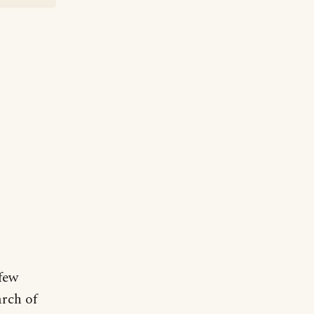
 few
arch of