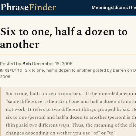
Phrase
Finder
Meanings
Idioms
The
Six to one, half a dozen to
another
Posted by
Bob
December 16, 2006
Six to one, half a dozen to another posted by Darren on 
IN REPLY TO
2006
Six to one, half a dozen to another. - If the intended meanin
"same difference", then six of one and half a dozen of anot
not work. It refers to two different things grouped by six. 
six to one (person) and half a dozen to another (person) is 
thing said two different ways. Thus, the meaning of the cli
changes depending on wether you use "of" or "to".