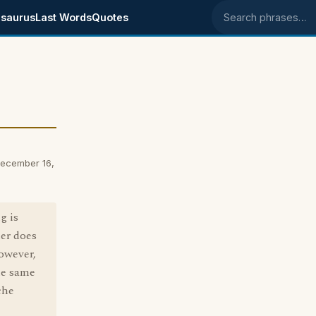
saurus
Last Words
Quotes
Search phrases
December 16,
g is
her does
However,
the same
che