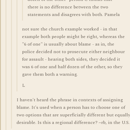
there is no difference between the two
statements and disagrees with both. Pamela
not sure the church example worked - in that
example both people might be right, whereas the
"6 of one" is usually about blame - as in, the
police decided not to prosecute either neighbour
for assault - hearing both sides, they decided it
was 6 of one and half dozen of the other, so they
gave them both a warning.
L
I haven't heard the phrase in contexts of assigning
blame. It's used when a person has to choose one of
two options that are superficially different but equall
desirable. Is this a regional difference? ~rb, in the U.S.