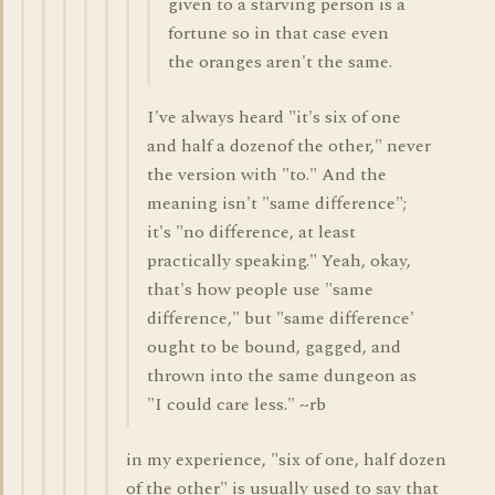
given to a starving person is a
fortune so in that case even
the oranges aren't the same.
I've always heard "it's six of one
and half a dozenof the other," never
the version with "to." And the
meaning isn't "same difference";
it's "no difference, at least
practically speaking." Yeah, okay,
that's how people use "same
difference," but "same difference'
ought to be bound, gagged, and
thrown into the same dungeon as
"I could care less." ~rb
in my experience, "six of one, half dozen
of the other" is usually used to say that