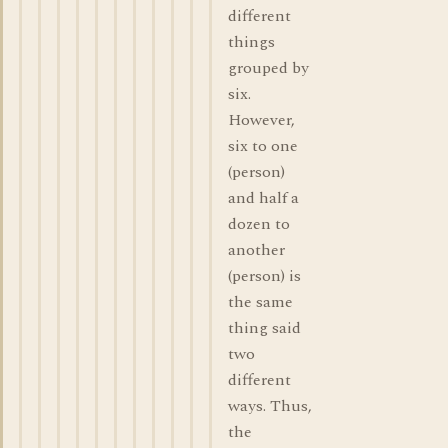
different
things
grouped by
six.
However,
six to one
(person)
and half a
dozen to
another
(person) is
the same
thing said
two
different
ways. Thus,
the