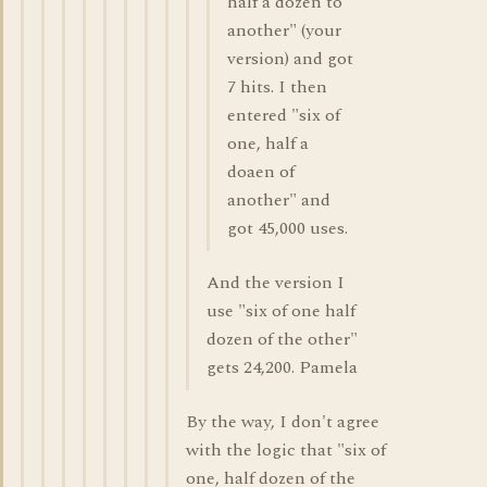
half a dozen to
another" (your
version) and got
7 hits. I then
entered "six of
one, half a
doaen of
another" and
got 45,000 uses.
And the version I
use "six of one half
dozen of the other"
gets 24,200. Pamela
By the way, I don't agree
with the logic that "six of
one, half dozen of the