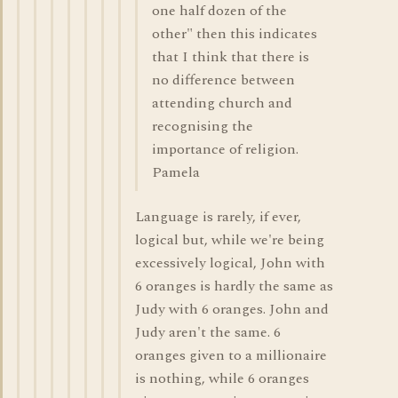
one half dozen of the
other" then this indicates
that I think that there is
no difference between
attending church and
recognising the
importance of religion.
Pamela
Language is rarely, if ever,
logical but, while we're being
excessively logical, John with
6 oranges is hardly the same as
Judy with 6 oranges. John and
Judy aren't the same. 6
oranges given to a millionaire
is nothing, while 6 oranges