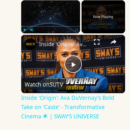
×
Now Playing
×
Play
Unmute
Fullscreen
Inside 'Origin': Ava DuVernay's Bold Take on 'Caste' - Transformative Cinema 🌟 | SWAY’S UNIVERSE
Play
Watch on
SUTV
Video
Inside 'Origin': Ava DuVernay's Bold
Take on 'Caste' - Transformative
Cinema 🌟 | SWAY’S UNIVERSE