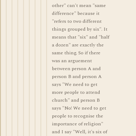
other" can't mean "same
difference" because it
"refers to two different
things grouped by six". It
means that "six" and "half
a dozen" are exactly the
same thing. So if there
was an arguement
between person A and
person B and person A
says "We need to get
more people to attend
church" and person B
says "No! We need to get
people to recognise the
importance of religion"
and I say "Well, it's six of