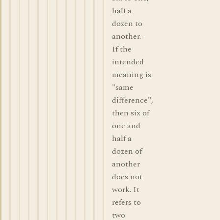
half a
dozen to
another. -
If the
intended
meaning is
"same
difference",
then six of
one and
half a
dozen of
another
does not
work. It
refers to
two