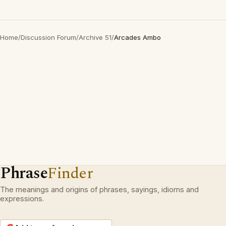
Home
/
Discussion Forum
/
Archive 51
/
Arcades Ambo
Phrase
Finder
The meanings and origins of phrases, sayings, idioms and
expressions.