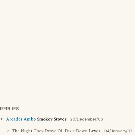
REPLIES
Arcades Ambo
Smokey Stover
20/December/06
The Night They Drove Ol' Dixie Down
Lewis
04/January/07