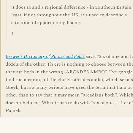
it does sound a regional difference - in Southern Britain 
least, if not throughout the UK, it's used to describe a
situation of apportioning blame.
L
Brewer's Dictionary of Phrase and Fable
says: "Six of one and h
dozen of the other: Th ere is nothing to choose between th
they are both in the wrong -ARCADES AMBO". I've google
find the meaning of the elusive arcades ambo, which seems
Greek, but so many writers have used the term that I am at 
other than to say that it may mean "arcadians both". Whic
doesn't help me. What it has to do with "six of one ..." I can'
Pamela