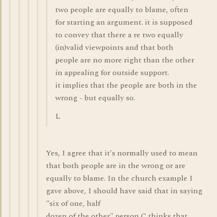
two people are equally to blame, often
for starting an argument. it is supposed
to convey that there a re two equally
(in)valid viewpoints and that both
people are no more right than the other
in appealing for outside support.
it implies that the people are both in the
wrong - but equally so.
L
Yes, I agree that it's normally used to mean
that both people are in the wrong or are
equally to blame. In the church example I
gave above, I should have said that in saying
"six of one, half
dozen of the other" person C thinks that