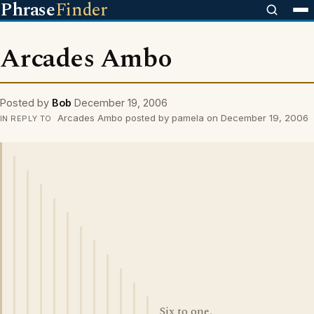
Phrase
Finder
Arcades Ambo
Posted by
Bob
December 19, 2006
Arcades Ambo posted by pamela on December 19, 2006
IN REPLY TO
Six to one,