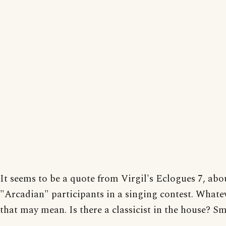
It seems to be a quote from Virgil's Eclogues 7, abo
"Arcadian" participants in a singing contest. Whate
that may mean. Is there a classicist in the house? S