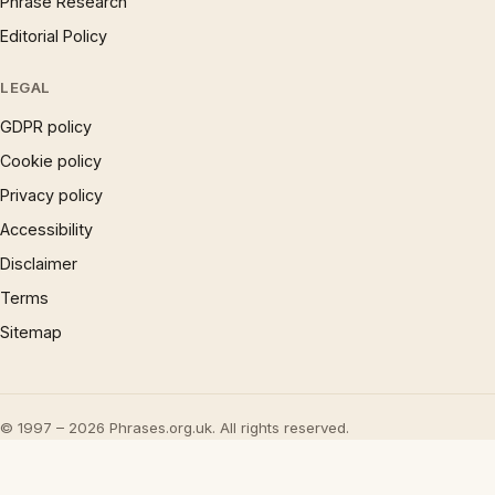
Phrase Research
Editorial Policy
LEGAL
GDPR policy
Cookie policy
Privacy policy
Accessibility
Disclaimer
Terms
Sitemap
© 1997 – 2026 Phrases.org.uk. All rights reserved.