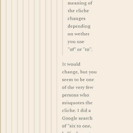
meaning of
the cliche
changes
depending
on wether
you use
"of" or "to".
It would
change, but you
seem to be one
of the very few
persons who
misquotes the
cliche. I did a
Google search
of "six to one,