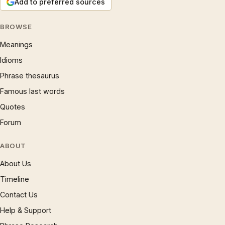
Add to preferred sources
BROWSE
Meanings
Idioms
Phrase thesaurus
Famous last words
Quotes
Forum
ABOUT
About Us
Timeline
Contact Us
Help & Support