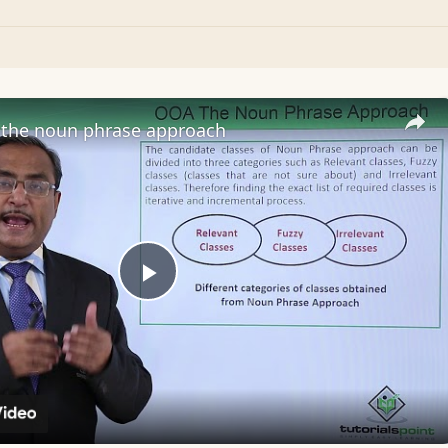
the noun phrase approach
Play
Video