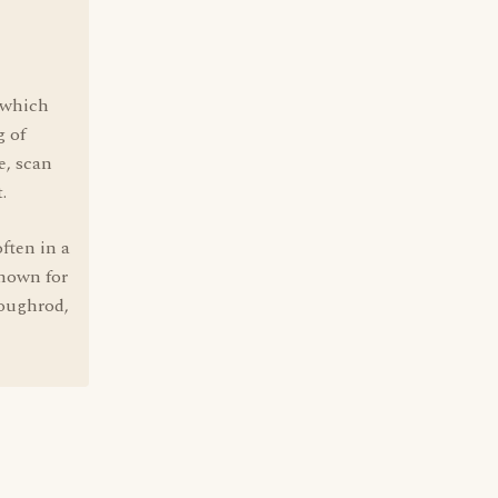
" which
g of
e, scan
.
ften in a
known for
Roughrod,