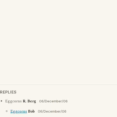
REPLIES
Eggcorns
R. Berg
06/December/06
Eggcorns
Bob
06/December/06