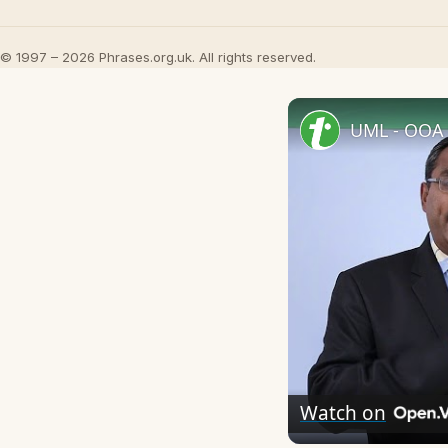
© 1997 – 2026 Phrases.org.uk. All rights reserved.
UML - OOA 
Watch on