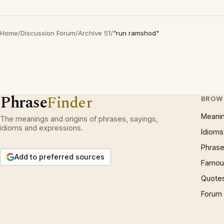
Home
/
Discussion Forum
/
Archive 51
/
"run ramshod"
Phrase
Finder
BROW
Meani
The meanings and origins of phrases, sayings,
idioms and expressions.
Idioms
Phrase
Add to preferred sources
Famous
Quote
Forum