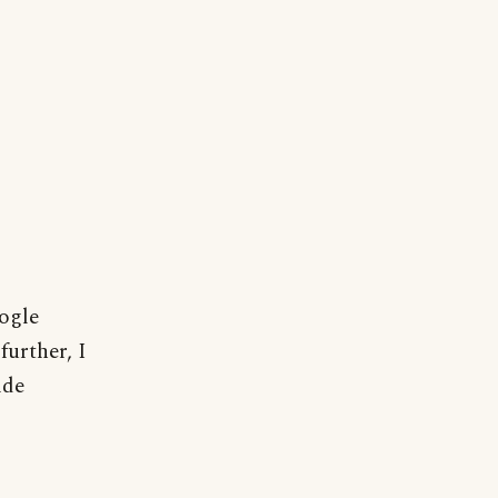
oogle
further, I
ide