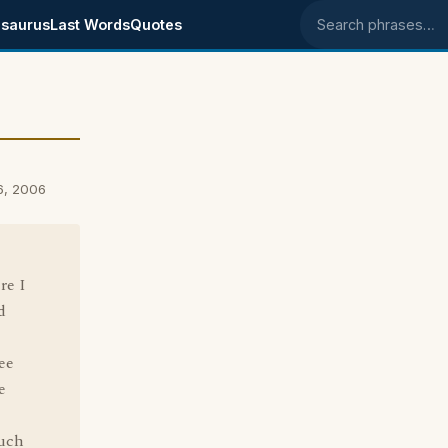
saurus
Last Words
Quotes
Search phrases
6, 2006
re I
d
ee
e
such