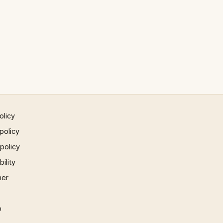
olicy
policy
 policy
ility
mer
p