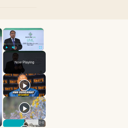
×
×
Play
Unmute
Fullscreen
Now Playing