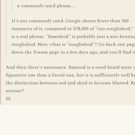
a commonly used phrase....
It's not commonly used. Google shows fewer than 500
instances of it, compared to 378,000 of "run roughshod,
is a real phrase. "Ramshod" is probably just a mis-hearin
roughshod. Now, what is "roughshod"? Go back one pag
down the Forum page to a few days ago, and you'll find it
And then there's assonance. Ramrod is a word heard more o
figurative use than a literal one, but it is sufficiently well 
the distinction between rod and shod to become blurred. 
anyone?
SS