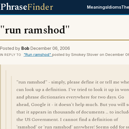
Phrase
Finder
Meanings
Idioms
The
"run ramshod"
Posted by
Bob
December 06, 2006
"Run ramshod"
posted by Smokey Stover on December 0
IN REPLY TO
"run ramshod" - simply, please define it or tell me whe
can look up a definition. I've tried to look it up in wor
and phrase dictionaries everywhere for two days. Go
ahead, Google it - it doesn't help much. But you will s
that it appears in thousands of documents ... to includ
the US Government. I cannot find a definition of
'ramshod' or 'run ramshod' anywhere! Seems odd for 