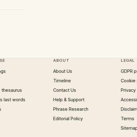
SE
ABOUT
LEGAL
ngs
About Us
GDPR p
Timeline
Cookie 
 thesaurus
Contact Us
Privacy
 last words
Help & Support
Accessib
s
Phrase Research
Disclai
Editorial Policy
Terms
Sitema