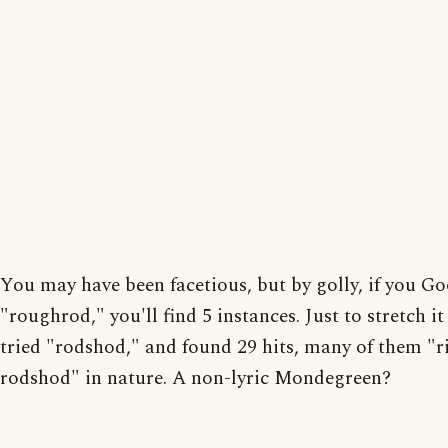
You may have been facetious, but by golly, if you G
"roughrod," you'll find 5 instances. Just to stretch it 
tried "rodshod," and found 29 hits, many of them "r
rodshod" in nature. A non-lyric Mondegreen?