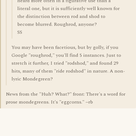
heard more often in a figurative use than a
literal one, but it is sufficiently well known for
the distinction between rod and shod to
become blurred. Roughrod, anyone?
SS
You may have been facetious, but by golly, if you
Google "roughrod," you'll find 5 instances. Just to
stretch it further, I tried "rodshod," and found 29
hits, many of them "ride rodshod" in nature. A non-
lyric Mondegreen?
News from the "Huh? What?" front: There's a word for
prose mondegreens. It's "eggcorns." ~rb