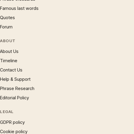
Famous last words
Quotes
Forum
ABOUT
About Us
Timeline
Contact Us
Help & Support
Phrase Research
Editorial Policy
LEGAL
GDPR policy
Cookie policy