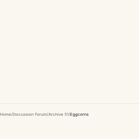
Home
/
Discussion Forum
/
Archive 51
/
Eggcorns