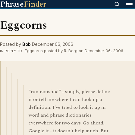
Phrase
Finder
Eggcorns
Posted by
Bob
December 06, 2006
Eggcorns posted by R. Berg on December 06, 2006
IN REPLY TO
"run ramshod" - simply, please define
it or tell me where I can look up a
definition. I've tried to look it up in
word and phrase dictionaries
everywhere for two days. Go ahead,
Google it - it doesn't help much. But