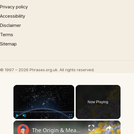
Privacy policy
Accessibility
Disclaimer
Terms
Sitemap
© 1997 – 2026 Phrases.org.uk. All rights reserved.
×
Now Playing
×
Play
Unmute
Fullscreen
The Origin & Meaning Of European Country Names