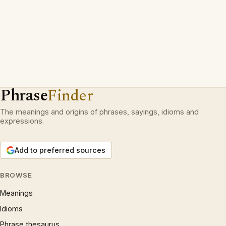
Phrase
Finder
The meanings and origins of phrases, sayings, idioms and
expressions.
Add to preferred sources
BROWSE
Meanings
Idioms
Phrase thesaurus