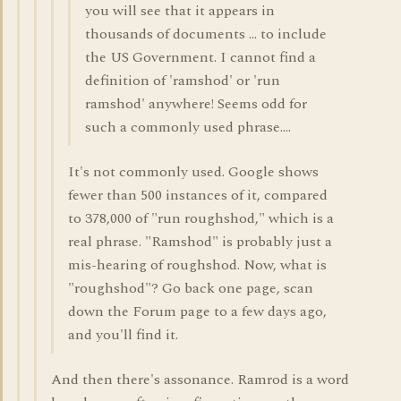
you will see that it appears in
thousands of documents ... to include
the US Government. I cannot find a
definition of 'ramshod' or 'run
ramshod' anywhere! Seems odd for
such a commonly used phrase....
It's not commonly used. Google shows
fewer than 500 instances of it, compared
to 378,000 of "run roughshod," which is a
real phrase. "Ramshod" is probably just a
mis-hearing of roughshod. Now, what is
"roughshod"? Go back one page, scan
down the Forum page to a few days ago,
and you'll find it.
And then there's assonance. Ramrod is a word