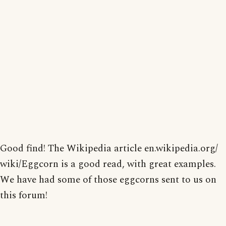
Good find! The Wikipedia article en.wikipedia.org/
wiki/Eggcorn is a good read, with great examples.
We have had some of those eggcorns sent to us on
this forum!