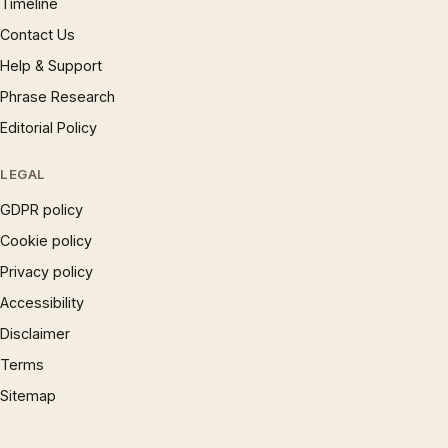
Timeline
Contact Us
Help & Support
Phrase Research
Editorial Policy
LEGAL
GDPR policy
Cookie policy
Privacy policy
Accessibility
Disclaimer
Terms
Sitemap