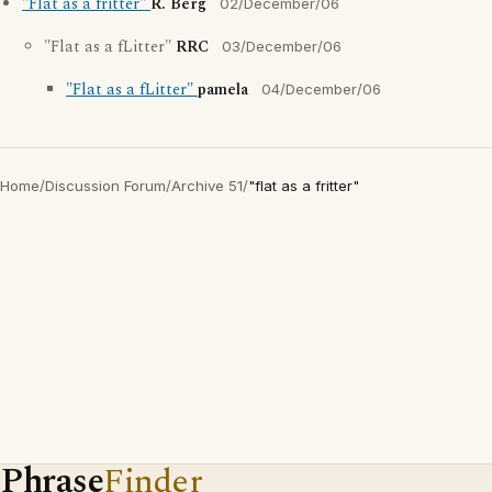
"Flat as a fritter"
R. Berg
02/December/06
"Flat as a fLitter"
RRC
03/December/06
"Flat as a fLitter"
pamela
04/December/06
Home
/
Discussion Forum
/
Archive 51
/
"flat as a fritter"
Phrase
Finder