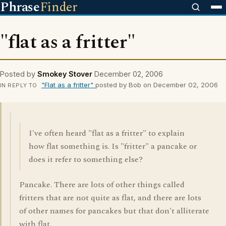
Phrase
Finder
"flat as a fritter"
Posted by
Smokey Stover
December 02, 2006
"Flat as a fritter"
posted by Bob on December 02, 2006
IN REPLY TO
I've often heard "flat as a fritter" to explain
how flat something is. Is "fritter" a pancake or
does it refer to something else?
Pancake. There are lots of other things called
fritters that are not quite as flat, and there are lots
of other names for pancakes but that don't alliterate
with flat.