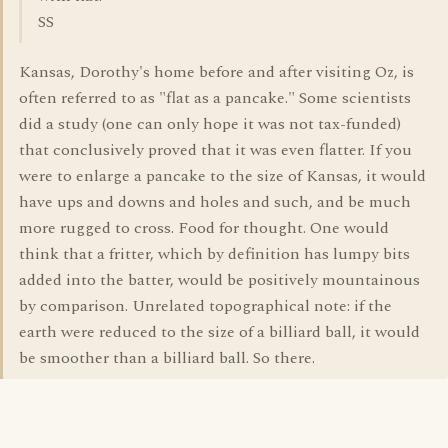
SS
Kansas, Dorothy's home before and after visiting Oz, is
often referred to as "flat as a pancake." Some scientists
did a study (one can only hope it was not tax-funded)
that conclusively proved that it was even flatter. If you
were to enlarge a pancake to the size of Kansas, it would
have ups and downs and holes and such, and be much
more rugged to cross. Food for thought. One would
think that a fritter, which by definition has lumpy bits
added into the batter, would be positively mountainous
by comparison. Unrelated topographical note: if the
earth were reduced to the size of a billiard ball, it would
be smoother than a billiard ball. So there.