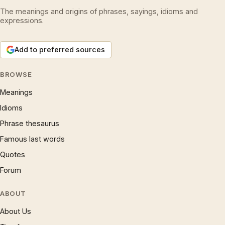
The meanings and origins of phrases, sayings, idioms and
expressions.
Add to preferred sources
BROWSE
Meanings
Idioms
Phrase thesaurus
Famous last words
Quotes
Forum
ABOUT
About Us