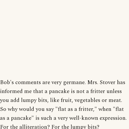
Bob's comments are very germane. Mrs. Stover has
informed me that a pancake is not a fritter unless
you add lumpy bits, like fruit, vegetables or meat.
So why would you say "flat as a fritter," when "flat
as a pancake" is such a very well-known expression.
For the alliteration? For the lumpy bits?