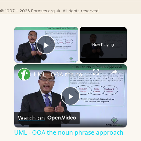
© 1997 – 2026 Phrases.org.uk. All rights reserved.
×
Now Playing
Play Video
×
UML - OOA the noun phrase approach
Play
Watch on
Video
UML - OOA the noun phrase approach