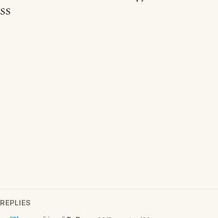
SS
REPLIES