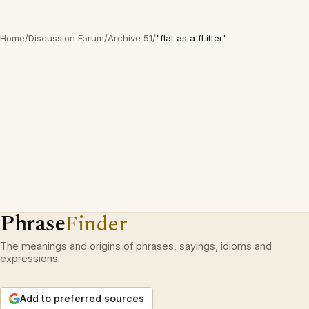
Home
/
Discussion Forum
/
Archive 51
/
"flat as a fLitter"
Phrase
Finder
The meanings and origins of phrases, sayings, idioms and
expressions.
Add to preferred sources