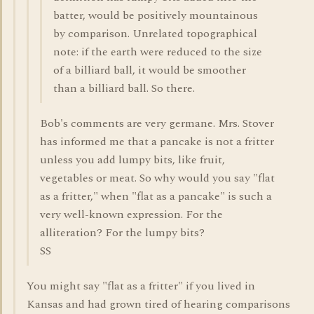
batter, would be positively mountainous
by comparison. Unrelated topographical
note: if the earth were reduced to the size
of a billiard ball, it would be smoother
than a billiard ball. So there.
Bob's comments are very germane. Mrs. Stover
has informed me that a pancake is not a fritter
unless you add lumpy bits, like fruit,
vegetables or meat. So why would you say "flat
as a fritter," when "flat as a pancake" is such a
very well-known expression. For the
alliteration? For the lumpy bits?
SS
You might say "flat as a fritter" if you lived in
Kansas and had grown tired of hearing comparisons