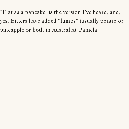
"Flat as a pancake' is the version I've heard, and,
yes, fritters have added "lumps" (usually potato or
pineapple or both in Australia). Pamela