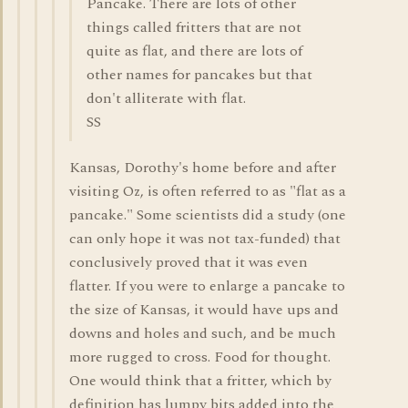
Pancake. There are lots of other
things called fritters that are not
quite as flat, and there are lots of
other names for pancakes but that
don't alliterate with flat.
SS
Kansas, Dorothy's home before and after
visiting Oz, is often referred to as "flat as a
pancake." Some scientists did a study (one
can only hope it was not tax-funded) that
conclusively proved that it was even
flatter. If you were to enlarge a pancake to
the size of Kansas, it would have ups and
downs and holes and such, and be much
more rugged to cross. Food for thought.
One would think that a fritter, which by
definition has lumpy bits added into the