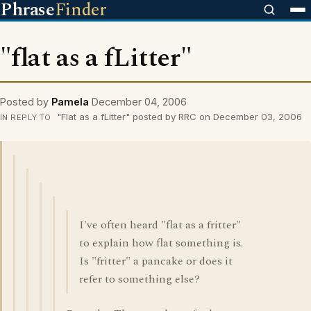
Phrase
Finder
"flat as a fLitter"
Posted by
Pamela
December 04, 2006
"Flat as a fLitter" posted by RRC on December 03, 2006
IN REPLY TO
I've often heard "flat as a fritter"
to explain how flat something is.
Is "fritter" a pancake or does it
refer to something else?