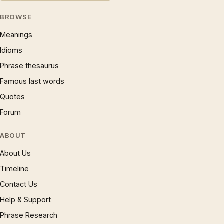
BROWSE
Meanings
Idioms
Phrase thesaurus
Famous last words
Quotes
Forum
ABOUT
About Us
Timeline
Contact Us
Help & Support
Phrase Research