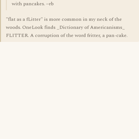
with pancakes. ~rb
"flat as a fLitter" is more common in my neck of the
woods. OneLook finds _Dictionary of Americanisms_
FLITTER. A corruption of the word fritter, a pan-cake.