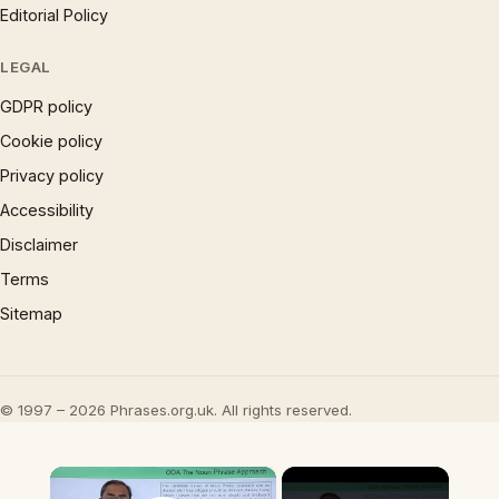
Editorial Policy
LEGAL
GDPR policy
Cookie policy
Privacy policy
Accessibility
Disclaimer
Terms
Sitemap
© 1997 – 2026 Phrases.org.uk. All rights reserved.
×