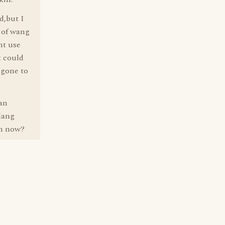
d,but I
) of wang
nt use
t could
 gone to
an
dang
en now?