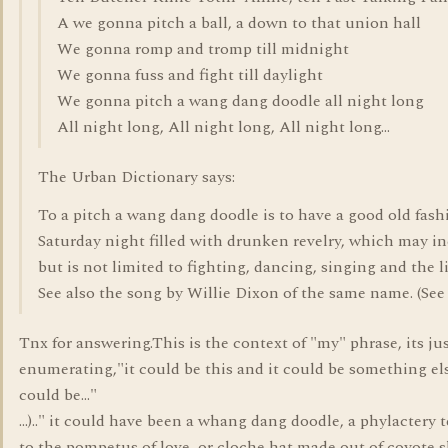
A we gonna pitch a ball, a down to that union hall
We gonna romp and tromp till midnight
We gonna fuss and fight till daylight
We gonna pitch a wang dang doodle all night long
All night long, All night long, All night long...
The Urban Dictionary says:
To a pitch a wang dang doodle is to have a good old fas
Saturday night filled with drunken revelry, which may i
but is not limited to fighting, dancing, singing and the l
See also the song by Willie Dixon of the same name. (See
Tnx for answering.This is the context of "my" phrase, its ju
enumerating,"it could be this and it could be something els
could be..."
...).." it could have been a whang dang doodle, a phylactery t
to the pompetus of love, or cloche hat made out of coyote s