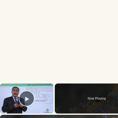
×
Now Playing
Play Video