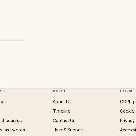
SE
ABOUT
LEGAL
ngs
About Us
GDPR p
Timeline
Cookie 
 thesaurus
Contact Us
Privacy
 last words
Help & Support
Accessib