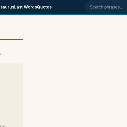
saurus
Last Words
Quotes
Search phrases
6
nny