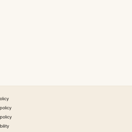
olicy
policy
 policy
ility