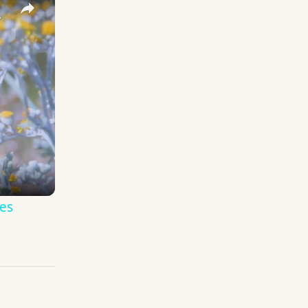
y Names
es