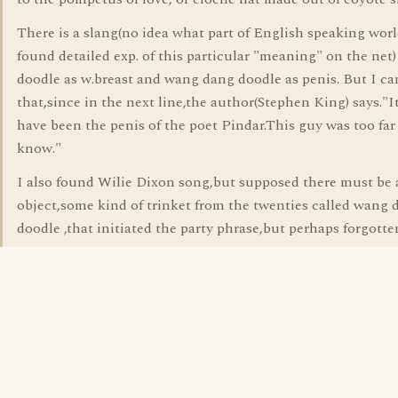
There is a slang(no idea what part of English speaking worl
found detailed exp. of this particular "meaning" on the net
doodle as w.breast and wang dang doodle as penis. But I ca
that,since in the next line,the author(Stephen King) says."I
have been the penis of the poet Pindar.This guy was too far
know."
I also found Wilie Dixon song,but supposed there must be 
object,some kind of trinket from the twenties called wang 
doodle ,that initiated the party phrase,but perhaps forgott