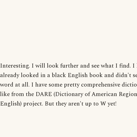
Interesting. I will look further and see what I find. I
already looked in a black English book and didn't s
word at all. I have some pretty comprehensive dictio
like from the DARE (Dictionary of American Region
English) project. But they aren't up to W yet!