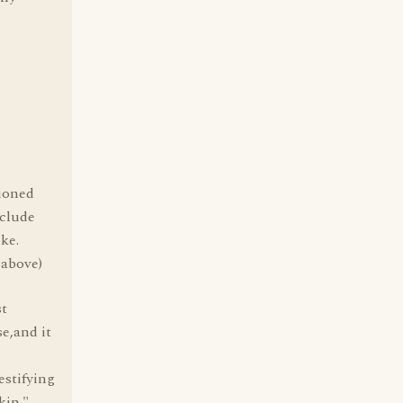
hioned
nclude
ike.
 above)
st
e,and it
estifying
kin."