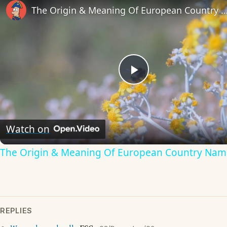
The Origin & Meaning Of European Countr
Play
Video
Watch on
The Origin & Meaning Of European Country Nam
REPLIES