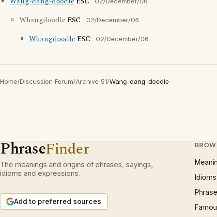
Wang-dang-doodle
ESC
02/December/06
Whangdoodle
ESC
02/December/06
Whangdoodle
ESC
02/December/06
Home
/
Discussion Forum
/
Archive 51
/
Wang-dang-doodle
Phrase
Finder
BROW
Meani
The meanings and origins of phrases, sayings,
idioms and expressions.
Idioms
Phrase
Add to preferred sources
Famous