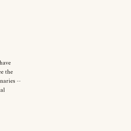
 have
ee the
naries --
al