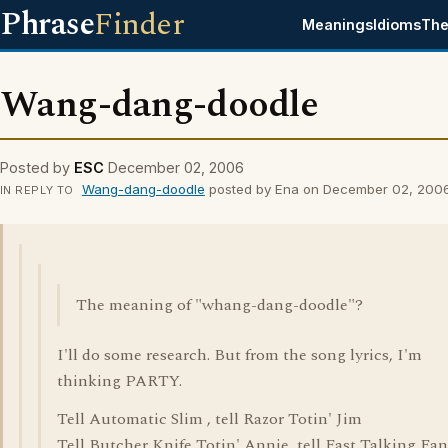
Phrase
Finder
Meanings
Idioms
The
Wang-dang-doodle
Posted by
ESC
December 02, 2006
Wang-dang-doodle
posted by Ena on December 02, 200
IN REPLY TO
The meaning of "whang-dang-doodle"?
I'll do some research. But from the song lyrics, I'm
thinking PARTY.
Tell Automatic Slim , tell Razor Totin' Jim
Tell Butcher Knife Totin' Annie, tell Fast Talking Fa