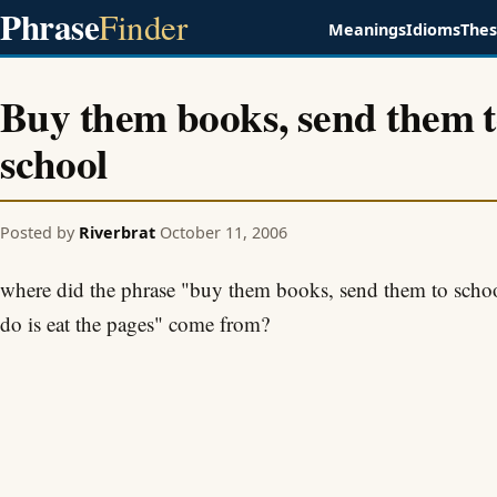
Phrase
Finder
Meanings
Idioms
The
Buy them books, send them 
school
Posted by
Riverbrat
October 11, 2006
where did the phrase "buy them books, send them to school
do is eat the pages" come from?