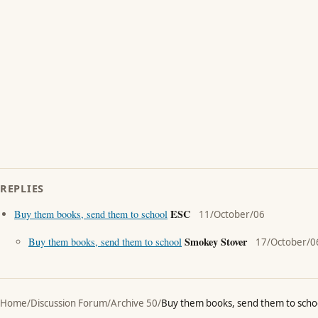
REPLIES
ESC
Buy them books, send them to school
11/October/06
Smokey Stover
Buy them books, send them to school
17/October/0
Home
/
Discussion Forum
/
Archive 50
/
Buy them books, send them to scho