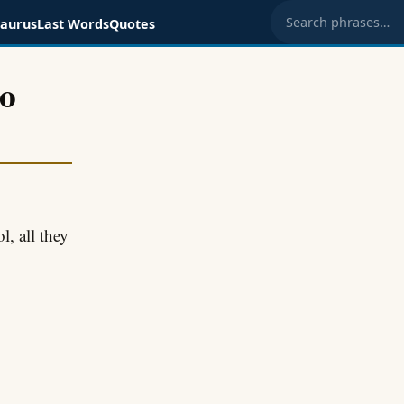
saurus
Last Words
Quotes
Search phrases
to
, all they