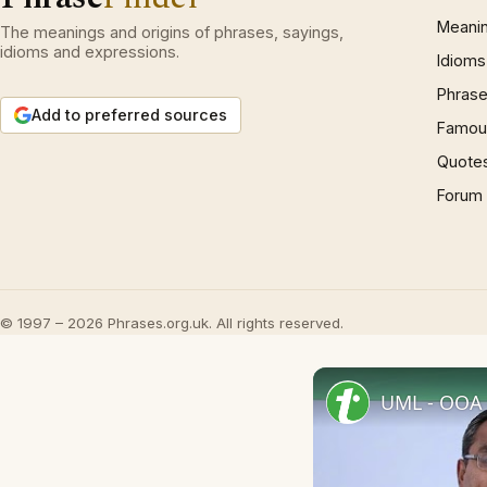
Meani
The meanings and origins of phrases, sayings,
idioms and expressions.
Idioms
Phrase
Add to preferred sources
Famous
Quote
Forum
© 1997 – 2026 Phrases.org.uk. All rights reserved.
UML - OOA 