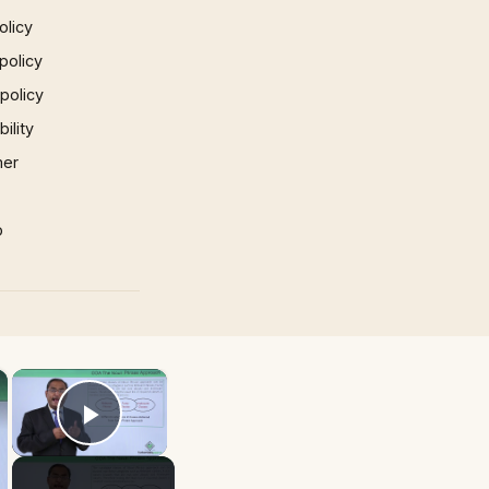
olicy
policy
 policy
ility
mer
p
×
×
Play Video