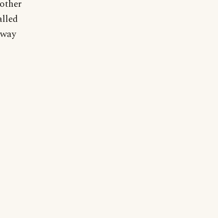
 other
alled
bway