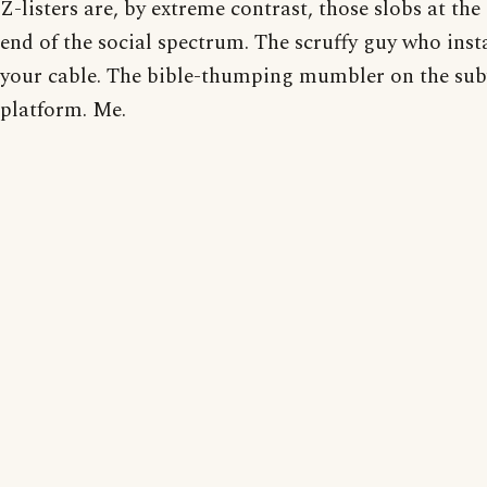
Z-listers are, by extreme contrast, those slobs at the
end of the social spectrum. The scruffy guy who inst
your cable. The bible-thumping mumbler on the su
platform. Me.