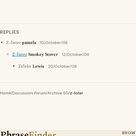
REPLIES
Z-lister
pamela
10/October/06
Z-lister
Smokey Stover
12/October/06
Zelebs
Lewis
20/October/06
Home
/
Discussion Forum
/
Archive 50
/
z-lister
Phrase
Finder
BROW