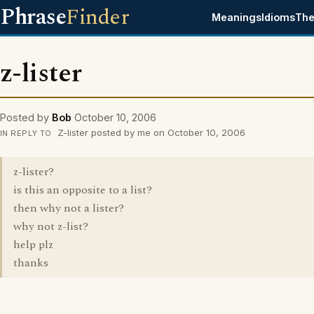
Phrase
Finder
Meanings
Idioms
The
z-lister
Posted by
Bob
October 10, 2006
Z-lister posted by me on October 10, 2006
IN REPLY TO
z-lister?
is this an opposite to a list?
then why not a lister?
why not z-list?
help plz
thanks