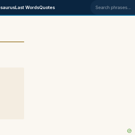
saurus
Last Words
Quotes
Search phrases