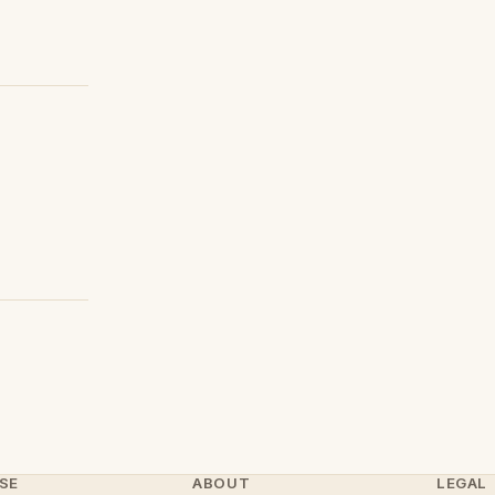
SE
ABOUT
LEGAL