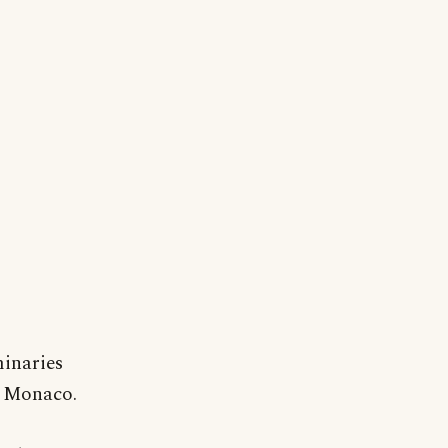
minaries
n Monaco.