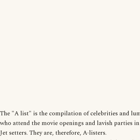
The "A list" is the compilation of celebrities and lu
who attend the movie openings and lavish parties i
Jet setters. They are, therefore, A-listers.