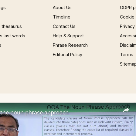
ngs
About Us
GDPR p
Timeline
Cookie 
 thesaurus
Contact Us
Privacy
 last words
Help & Support
Accessib
s
Phrase Research
Disclai
Editorial Policy
Terms
Sitema
the noun phrase approach