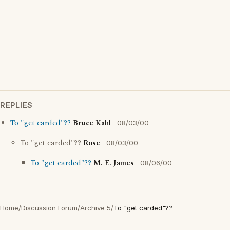
REPLIES
To "get carded"??
Bruce Kahl
08/03/00
To "get carded"??
Rose
08/03/00
To "get carded"??
M. E. James
08/06/00
Home
/
Discussion Forum
/
Archive 5
/
To "get carded"??