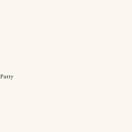
Patty