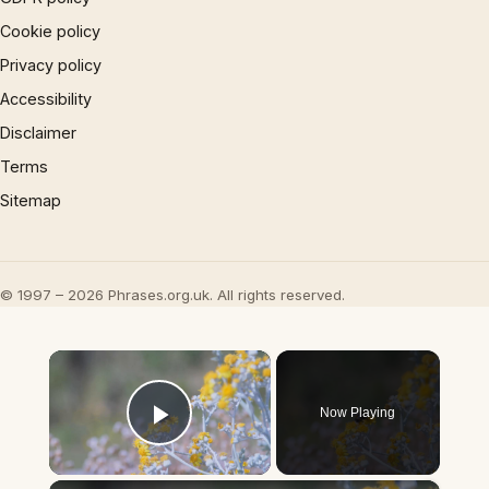
Cookie policy
Privacy policy
Accessibility
Disclaimer
Terms
Sitemap
© 1997 – 2026 Phrases.org.uk. All rights reserved.
×
Now Playing
Play Video
×