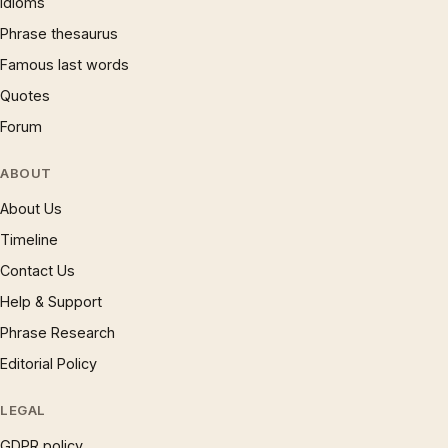
Idioms
Phrase thesaurus
Famous last words
Quotes
Forum
ABOUT
About Us
Timeline
Contact Us
Help & Support
Phrase Research
Editorial Policy
LEGAL
GDPR policy