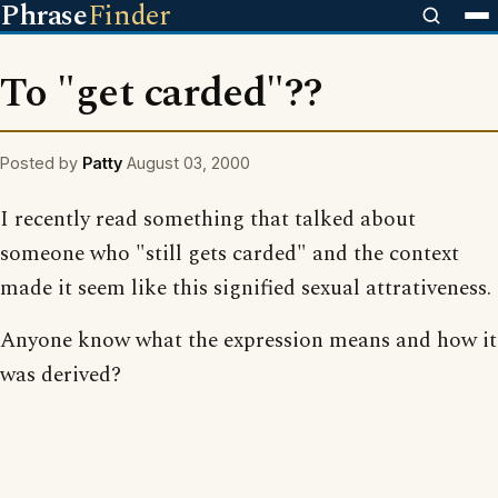
Phrase
Finder
To "get carded"??
Posted by
Patty
August 03, 2000
I recently read something that talked about
someone who "still gets carded" and the context
made it seem like this signified sexual attrativeness.
Anyone know what the expression means and how it
was derived?