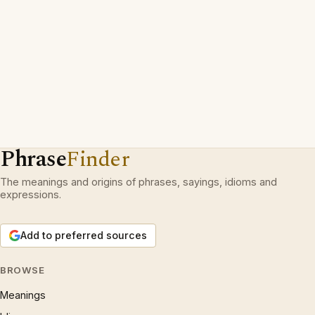
Phrase
Finder
The meanings and origins of phrases, sayings, idioms and
expressions.
Add to preferred sources
BROWSE
Meanings