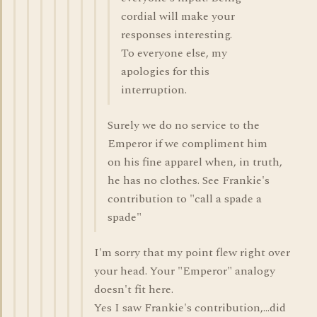
cordial will make your
responses interesting.
To everyone else, my
apologies for this
interruption.
Surely we do no service to the
Emperor if we compliment him
on his fine apparel when, in truth,
he has no clothes. See Frankie's
contribution to "call a spade a
spade"
I'm sorry that my point flew right over
your head. Your "Emperor" analogy
doesn't fit here.
Yes I saw Frankie's contribution,...did