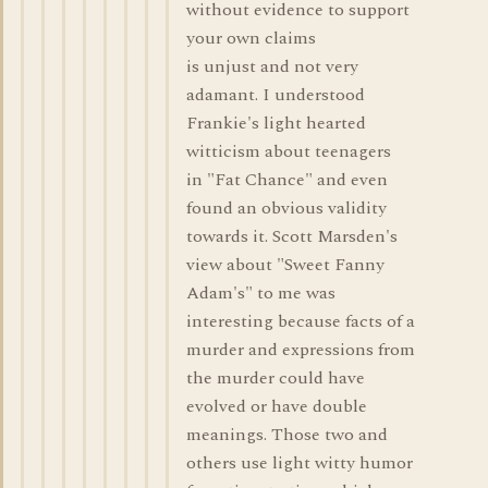
without evidence to support
your own claims
is unjust and not very
adamant. I understood
Frankie's light hearted
witticism about teenagers
in "Fat Chance" and even
found an obvious validity
towards it. Scott Marsden's
view about "Sweet Fanny
Adam's" to me was
interesting because facts of a
murder and expressions from
the murder could have
evolved or have double
meanings. Those two and
others use light witty humor