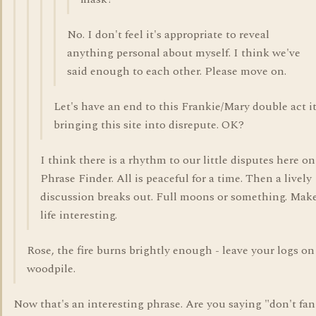
No. I don't feel it's appropriate to reveal
anything personal about myself. I think we've
said enough to each other. Please move on.
Let's have an end to this Frankie/Mary double act it
bringing this site into disrepute. OK?
I think there is a rhythm to our little disputes here on
Phrase Finder. All is peaceful for a time. Then a lively
discussion breaks out. Full moons or something. Mak
life interesting.
Rose, the fire burns brightly enough - leave your logs on
woodpile.
Now that's an interesting phrase. Are you saying "don't fan