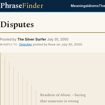
Phrase
Finder
Meanings
Idioms
The
Disputes
Posted by
The Silver Surfer
July 30, 2000
Disputes
posted by Rose on July 30, 2000
IN REPLY TO
Resident of Alton. --Saying
that someone is wrong