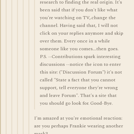
research to finding the real origin. It's
been said that if you don't like what
you're watching on TV,.change the
channel. Having said that, I will not
click on your replies anymore and skip
over them. Every once in a while
someone like you comes....then goes.
P.S. --Contributions spark interesting
discussions --notice the icon to enter
this site: ("Discussion Forum") it's not
called "State a fact that you cannot
support, tell everyone they're wrong
and leave Forum". That's a site that
you should go look for. Good-Bye.
I'm amazed at you're emotional reaction:
are you perhaps Frankie wearing another
mask?