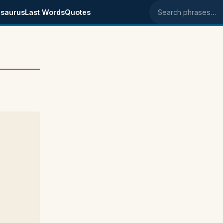
saurus
Last Words
Quotes
Search phrases