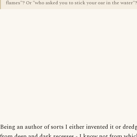
flames"? Or "who asked you to stick your oar in the water"
Being an author of sorts I either invented it or dred
from deep and dark recesses - I know not from whic