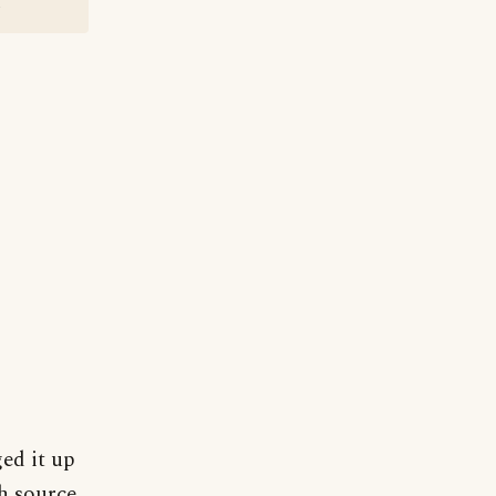
?
ged it up
h source