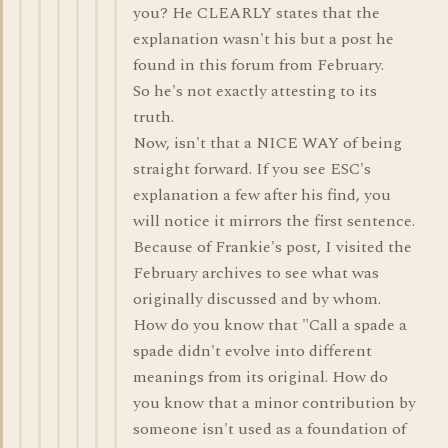
you? He CLEARLY states that the
explanation wasn't his but a post he
found in this forum from February.
So he's not exactly attesting to its
truth.
Now, isn't that a NICE WAY of being
straight forward. If you see ESC's
explanation a few after his find, you
will notice it mirrors the first sentence.
Because of Frankie's post, I visited the
February archives to see what was
originally discussed and by whom.
How do you know that "Call a spade a
spade didn't evolve into different
meanings from its original. How do
you know that a minor contribution by
someone isn't used as a foundation of