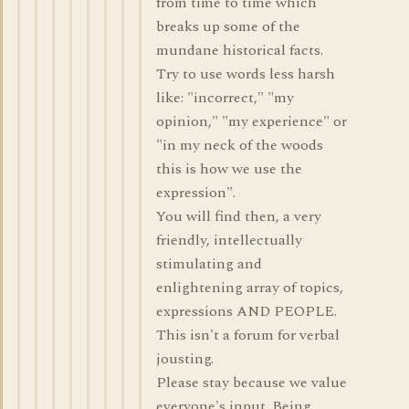
from time to time which
breaks up some of the
mundane historical facts.
Try to use words less harsh
like: "incorrect," "my
opinion," "my experience" or
"in my neck of the woods
this is how we use the
expression".
You will find then, a very
friendly, intellectually
stimulating and
enlightening array of topics,
expressions AND PEOPLE.
This isn't a forum for verbal
jousting.
Please stay because we value
everyone's input. Being