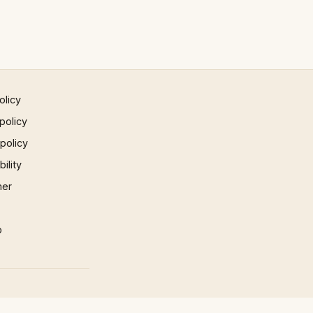
olicy
policy
 policy
ility
mer
p