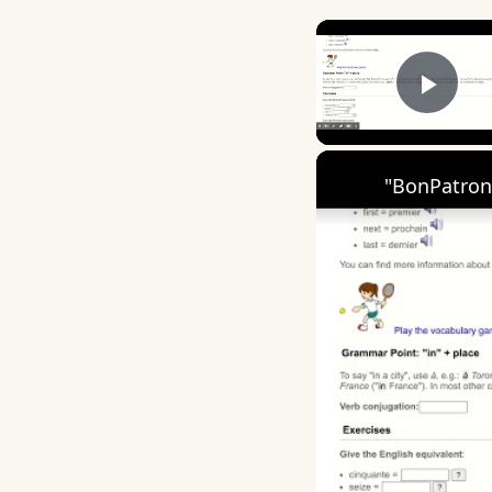
Play
"BonPatron