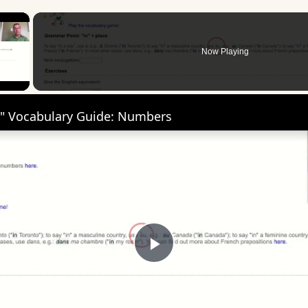
×
Now Playing
 Video
" Vocabulary Guide: Numbers
Play
Video