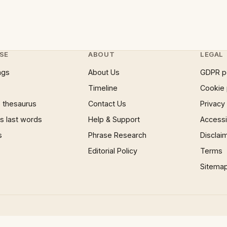
SE
ABOUT
LEGAL
ngs
About Us
GDPR p
Timeline
Cookie 
 thesaurus
Contact Us
Privacy
 last words
Help & Support
Accessib
s
Phrase Research
Disclai
Editorial Policy
Terms
Sitema