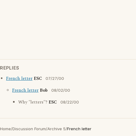
REPLIES
French letter
ESC
07/27/00
French letter
Bob
08/02/00
Why "letters"?
ESC
08/22/00
Home
/
Discussion Forum
/
Archive 5
/
French letter