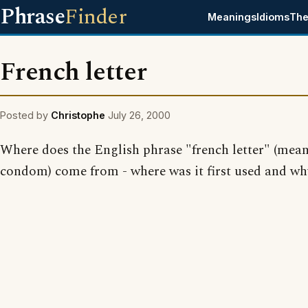
Phrase
Finder
Meanings
Idioms
The
French letter
Posted by
Christophe
July 26, 2000
Where does the English phrase "french letter" (mea
condom) come from - where was it first used and wh