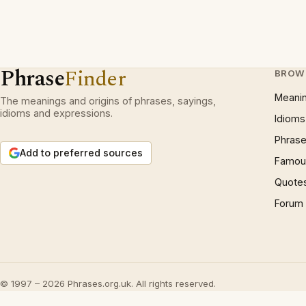
Phrase
Finder
BROW
Meani
The meanings and origins of phrases, sayings,
idioms and expressions.
Idioms
Phrase
Add to preferred sources
Famous
Quote
Forum
© 1997 – 2026 Phrases.org.uk. All rights reserved.