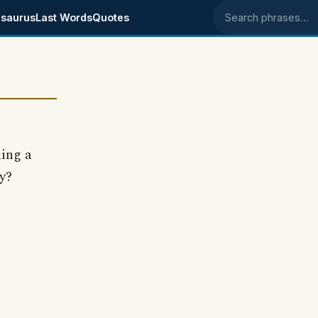
saurus
Last Words
Quotes
Search phrases
ning a
y?