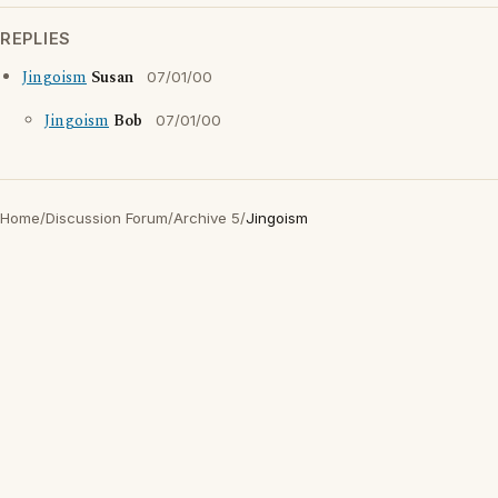
REPLIES
Jingoism
Susan
07/01/00
Jingoism
Bob
07/01/00
Home
/
Discussion Forum
/
Archive 5
/
Jingoism