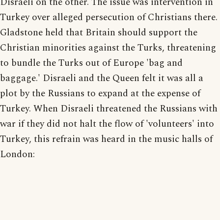
Disraeli on the other. The issue was intervention in
Turkey over alleged persecution of Christians there.
Gladstone held that Britain should support the
Christian minorities against the Turks, threatening
to bundle the Turks out of Europe 'bag and
baggage.' Disraeli and the Queen felt it was all a
plot by the Russians to expand at the expense of
Turkey. When Disraeli threatened the Russians with
war if they did not halt the flow of 'volunteers' into
Turkey, this refrain was heard in the music halls of
London: