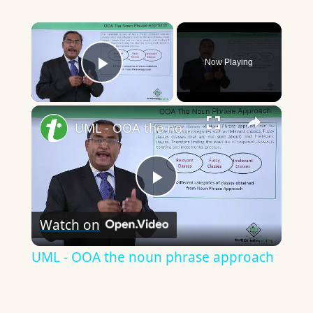
×
Now Playing
Play Video
×
UML - OOA the noun phrase approach
Play
Watch on
Video
UML - OOA the noun phrase approach