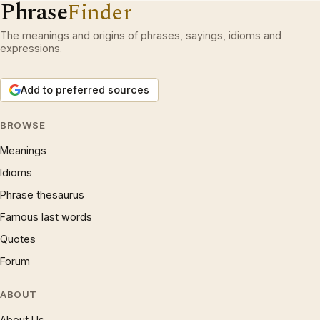
Phrase
Finder
The meanings and origins of phrases, sayings, idioms and
expressions.
Add to preferred sources
BROWSE
Meanings
Idioms
Phrase thesaurus
Famous last words
Quotes
Forum
ABOUT
About Us