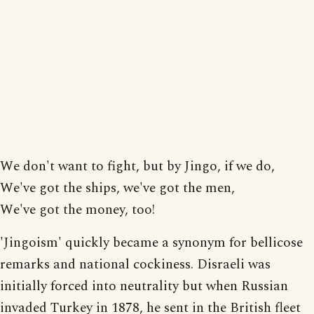
We don't want to fight, but by Jingo, if we do,
We've got the ships, we've got the men,
We've got the money, too!
'Jingoism' quickly became a synonym for bellicose
remarks and national cockiness. Disraeli was
initially forced into neutrality but when Russian
invaded Turkey in 1878, he sent in the British fleet