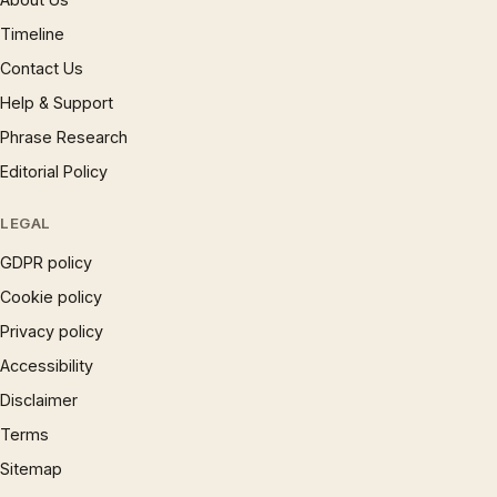
Timeline
Contact Us
Help & Support
Phrase Research
Editorial Policy
LEGAL
GDPR policy
Cookie policy
Privacy policy
Accessibility
Disclaimer
Terms
Sitemap