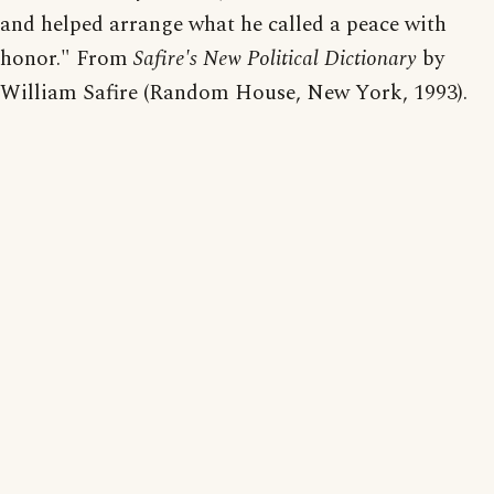
and helped arrange what he called a peace with
honor." From
Safire's New Political Dictionary
by
William Safire (Random House, New York, 1993).