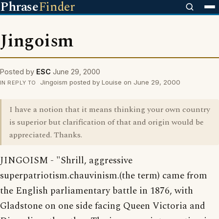
Phrase
Finder
Jingoism
Posted by
ESC
June 29, 2000
Jingoism posted by Louise on June 29, 2000
IN REPLY TO
I have a notion that it means thinking your own country
is superior but clarification of that and origin would be
appreciated. Thanks.
JINGOISM - "Shrill, aggressive
superpatriotism.chauvinism.(the term) came from
the English parliamentary battle in 1876, with
Gladstone on one side facing Queen Victoria and