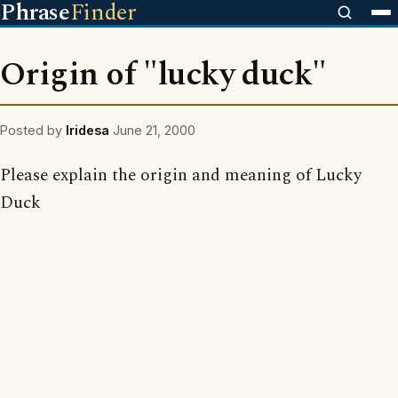
Phrase
Finder
Origin of "lucky duck"
Posted by
Iridesa
June 21, 2000
Please explain the origin and meaning of Lucky
Duck