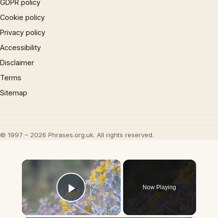
GDPR policy
Cookie policy
Privacy policy
Accessibility
Disclaimer
Terms
Sitemap
© 1997 – 2026 Phrases.org.uk. All rights reserved.
×
Now Playing
Play Video