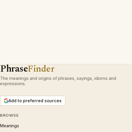
Phrase
Finder
The meanings and origins of phrases, sayings, idioms and
expressions.
Add to preferred sources
BROWSE
Meanings