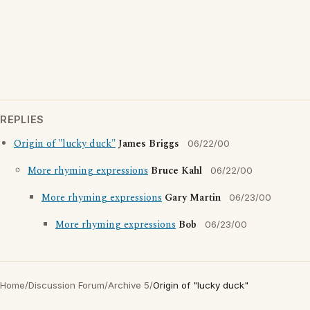
REPLIES
Origin of "lucky duck"
James Briggs
06/22/00
More rhyming expressions
Bruce Kahl
06/22/00
More rhyming expressions
Gary Martin
06/23/00
More rhyming expressions
Bob
06/23/00
Home
/
Discussion Forum
/
Archive 5
/
Origin of "lucky duck"