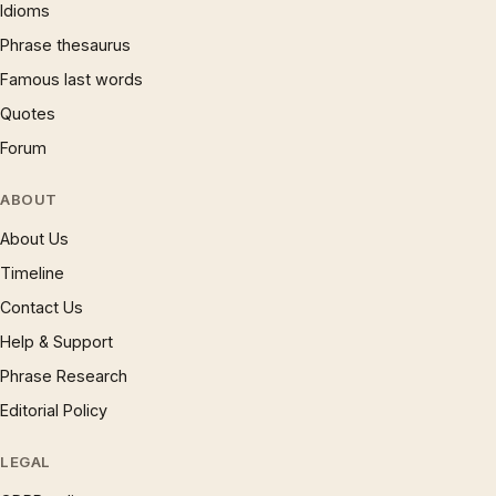
Idioms
Phrase thesaurus
Famous last words
Quotes
Forum
ABOUT
About Us
Timeline
Contact Us
Help & Support
Phrase Research
Editorial Policy
LEGAL