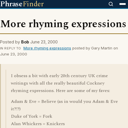
Phrase
Finder
More rhyming expressions
Posted by
Bob
June 23, 2000
More rhyming expressions
posted by Gary Martin on
IN REPLY TO
June 23, 2000
I obsess a bit with early 20th century UK crime
writings with all the really beautiful Cockney
rhyming expressions. Here are some of my faves:
Adam & Eve = Believe (as in would you Adam & Eve
it?!?)
Duke of York = Fork
Alan Whickers = Knickers