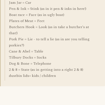
Jam Jar = Car
Pen & Ink = Stink (as in it pen & inks in here!)
Boat race = Face (as in ugly boat)
Plates of Meat = Feet
Butchers Hook = Look (as in take a butcher's at
that!)
Pork Pie = Lie - to tell a lie (as in are you telling
porkies?)
Cane & Abel = Table
Tilbury Docks = Socks
Dog & Bone = Telephone
2 & 8 = State (as in getting into a right 2 & 8)
dustbin lids= kids / children