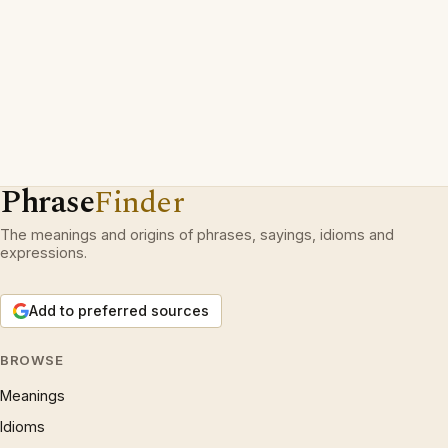
Phrase
Finder
The meanings and origins of phrases, sayings, idioms and
expressions.
Add to preferred sources
BROWSE
Meanings
Idioms