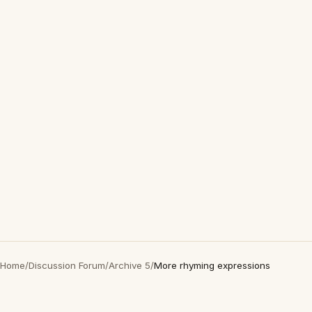
Home
/
Discussion Forum
/
Archive 5
/
More rhyming expressions