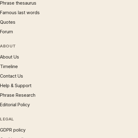
Phrase thesaurus
Famous last words
Quotes
Forum
ABOUT
About Us
Timeline
Contact Us
Help & Support
Phrase Research
Editorial Policy
LEGAL
GDPR policy