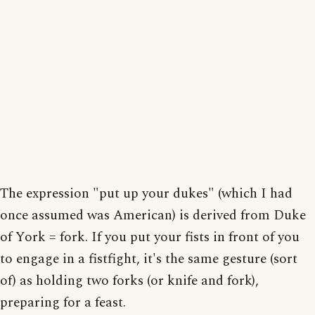
The expression "put up your dukes" (which I had
once assumed was American) is derived from Duke
of York = fork. If you put your fists in front of you
to engage in a fistfight, it's the same gesture (sort
of) as holding two forks (or knife and fork),
preparing for a feast.