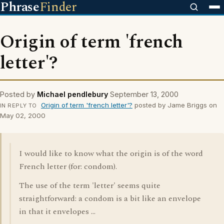
Phrase
Finder
Origin of term 'french
letter'?
Posted by
Michael pendlebury
September 13, 2000
Origin of term 'french letter'?
posted by Jame Briggs on
IN REPLY TO
May 02, 2000
I would like to know what the origin is of the word
French letter (for: condom).
The use of the term 'letter' seems quite
straightforward: a condom is a bit like an envelope
in that it envelopes ...