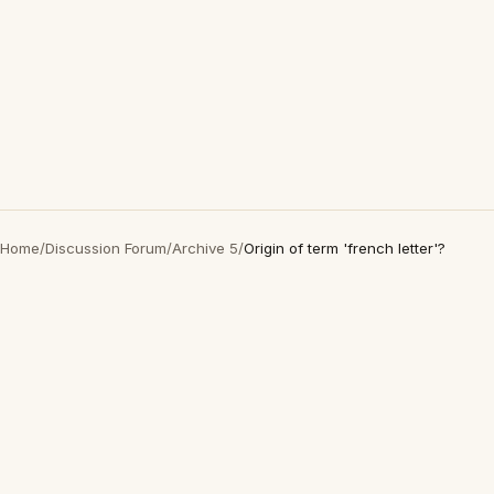
Home
/
Discussion Forum
/
Archive 5
/
Origin of term 'french letter'?