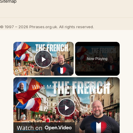
Sitemap
© 1997 – 2026 Phrases.org.uk. All rights reserved.
×
Now Playing
Play Video
×
What Makes the French so French?
Play
Watch on