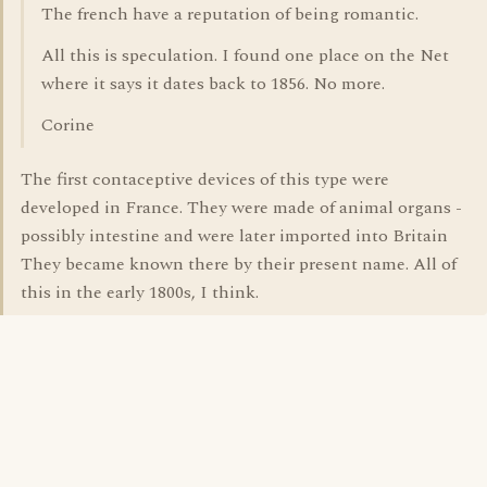
The french have a reputation of being romantic.
All this is speculation. I found one place on the Net
where it says it dates back to 1856. No more.
Corine
The first contaceptive devices of this type were
developed in France. They were made of animal organs -
possibly intestine and were later imported into Britain
They became known there by their present name. All of
this in the early 1800s, I think.