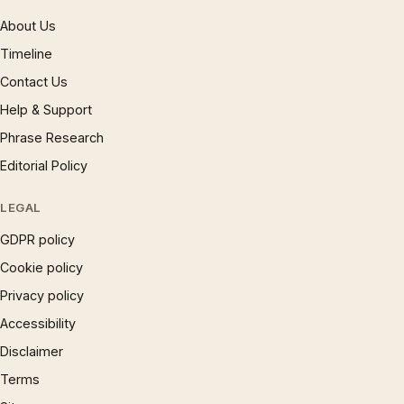
About Us
Timeline
Contact Us
Help & Support
Phrase Research
Editorial Policy
LEGAL
GDPR policy
Cookie policy
Privacy policy
Accessibility
Disclaimer
Terms