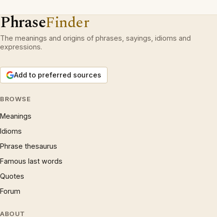
Phrase
Finder
The meanings and origins of phrases, sayings, idioms and
expressions.
Add to preferred sources
BROWSE
Meanings
Idioms
Phrase thesaurus
Famous last words
Quotes
Forum
ABOUT