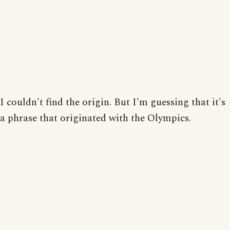
I couldn't find the origin. But I'm guessing that it's
a phrase that originated with the Olympics.