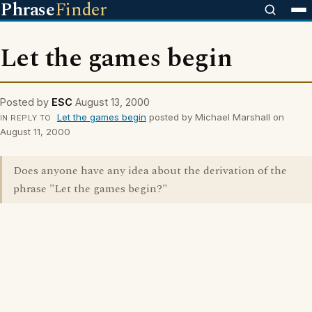
Phrase
Finder
Let the games begin
Posted by
ESC
August 13, 2000
Let the games begin
posted by Michael Marshall on
IN REPLY TO
August 11, 2000
Does anyone have any idea about the derivation of the
phrase "Let the games begin?"