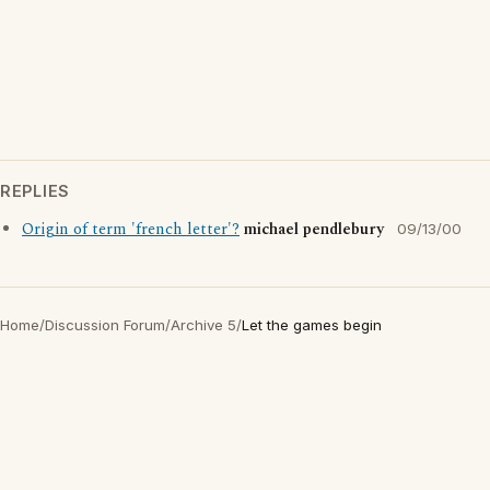
REPLIES
Origin of term 'french letter'?
michael pendlebury
09/13/00
Home
/
Discussion Forum
/
Archive 5
/
Let the games begin