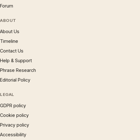
Forum
ABOUT
About Us
Timeline
Contact Us
Help & Support
Phrase Research
Editorial Policy
LEGAL
GDPR policy
Cookie policy
Privacy policy
Accessibility