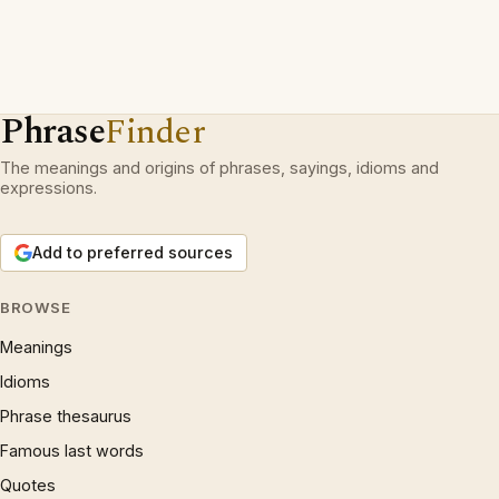
Phrase
Finder
The meanings and origins of phrases, sayings, idioms and
expressions.
Add to preferred sources
BROWSE
Meanings
Idioms
Phrase thesaurus
Famous last words
Quotes