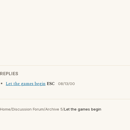
REPLIES
Let the games begin
ESC
08/13/00
Home
/
Discussion Forum
/
Archive 5
/
Let the games begin