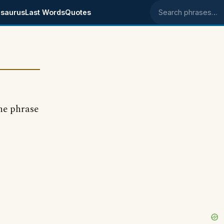
saurus
Last Words
Quotes
Search phrases
he phrase