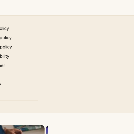
olicy
policy
 policy
ility
mer
p