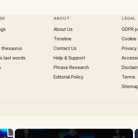
SE
ABOUT
LEGAL
ngs
About Us
GDPR p
Timeline
Cookie 
 thesaurus
Contact Us
Privacy
 last words
Help & Support
Accessib
s
Phrase Research
Disclai
Editorial Policy
Terms
Sitema
×