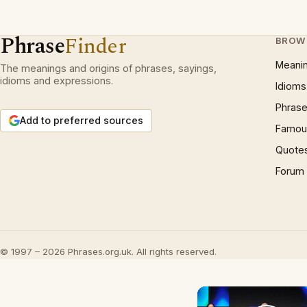
Phrase
Finder
BROW
Meani
The meanings and origins of phrases, sayings,
idioms and expressions.
Idioms
Phrase
Add to preferred sources
Famous
Quote
Forum
© 1997 – 2026 Phrases.org.uk. All rights reserved.