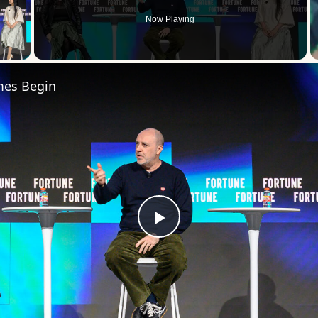
Now Playing
 Video
mes Begin
Play
Video