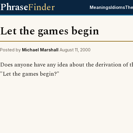
Phrase
Finder
Meanings
Idioms
The
Let the games begin
Posted by
Michael Marshall
August 11, 2000
Does anyone have any idea about the derivation of t
"Let the games begin?"