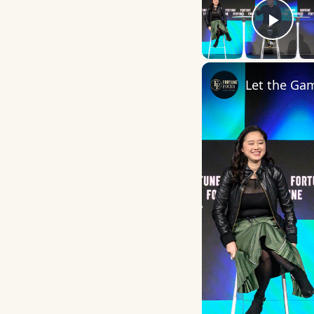
Play
Let the Ga