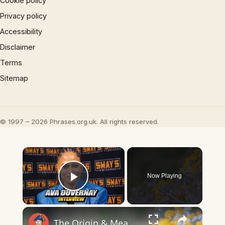
Cookie policy
Privacy policy
Accessibility
Disclaimer
Terms
Sitemap
© 1997 – 2026 Phrases.org.uk. All rights reserved.
×
Now Playing
Play Video
×
The Origin & Meaning Of European Country Names