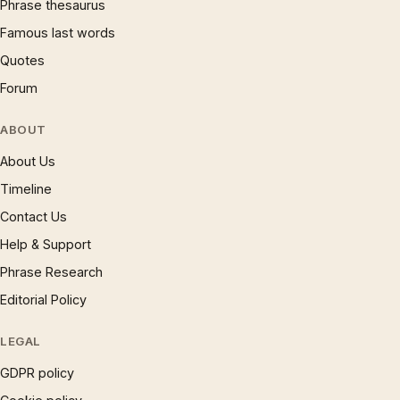
Phrase thesaurus
Famous last words
Quotes
Forum
ABOUT
About Us
Timeline
Contact Us
Help & Support
Phrase Research
Editorial Policy
LEGAL
GDPR policy