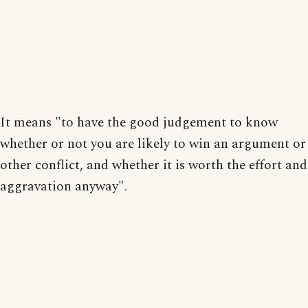
It means "to have the good judgement to know
whether or not you are likely to win an argument or
other conflict, and whether it is worth the effort and
aggravation anyway".