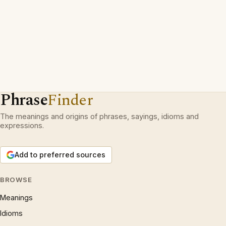
Phrase
Finder
The meanings and origins of phrases, sayings, idioms and
expressions.
Add to preferred sources
BROWSE
Meanings
Idioms