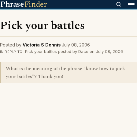
Phrase
Finder
Pick your battles
Posted by
Victoria S Dennis
July 08, 2006
Pick your battles posted by Dace on July 08, 2006
IN REPLY TO
What is the meaning of the phrase "know how to pick
your battles"? Thank you!