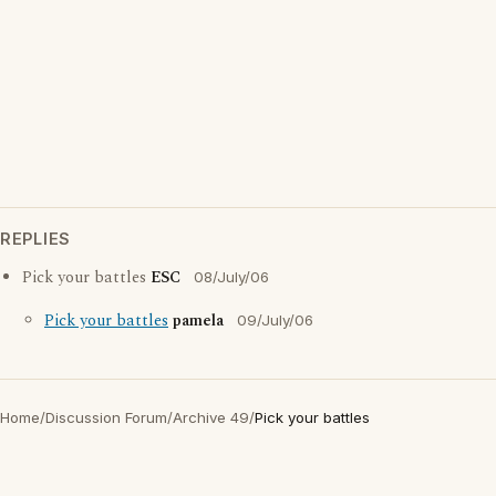
REPLIES
Pick your battles
ESC
08/July/06
Pick your battles
pamela
09/July/06
Home
/
Discussion Forum
/
Archive 49
/
Pick your battles