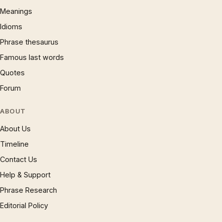
Meanings
Idioms
Phrase thesaurus
Famous last words
Quotes
Forum
ABOUT
About Us
Timeline
Contact Us
Help & Support
Phrase Research
Editorial Policy