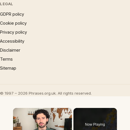
LEGAL
GDPR policy
Cookie policy
Privacy policy
Accessibility
Disclaimer
Terms
Sitemap
© 1997 – 2026 Phrases.org.uk. All rights reserved.
×
Now Playing