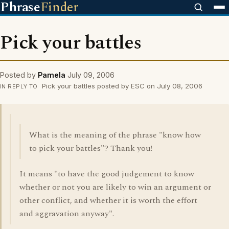
Phrase
Finder
Pick your battles
Posted by
Pamela
July 09, 2006
Pick your battles posted by ESC on July 08, 2006
IN REPLY TO
What is the meaning of the phrase "know how
to pick your battles"? Thank you!
It means "to have the good judgement to know
whether or not you are likely to win an argument or
other conflict, and whether it is worth the effort
and aggravation anyway".