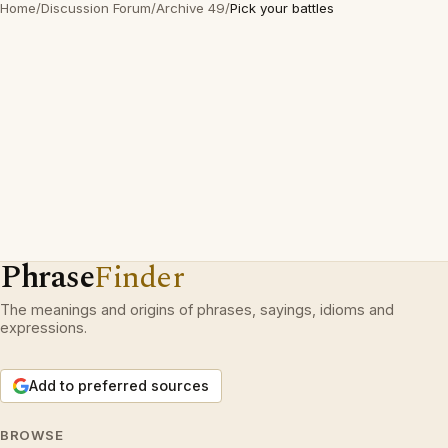
Home
/
Discussion Forum
/
Archive 49
/
Pick your battles
Phrase
Finder
The meanings and origins of phrases, sayings, idioms and
expressions.
Add to preferred sources
BROWSE