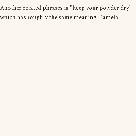
Another related phrases is "keep your powder dry"
which has roughly the same meaning. Pamela