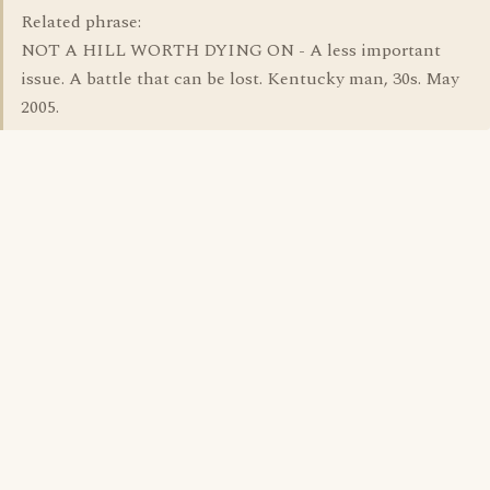
Related phrase:
NOT A HILL WORTH DYING ON - A less important
issue. A battle that can be lost. Kentucky man, 30s. May
2005.