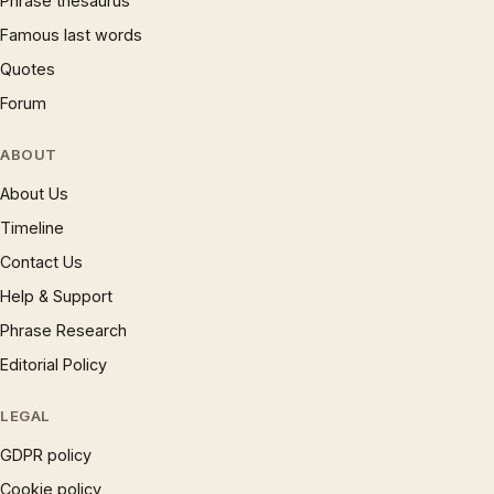
Phrase thesaurus
Famous last words
Quotes
Forum
ABOUT
About Us
Timeline
Contact Us
Help & Support
Phrase Research
Editorial Policy
LEGAL
GDPR policy
Cookie policy