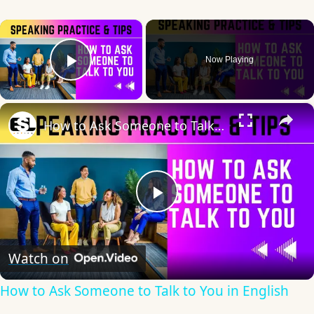
×
Now Playing
Play Video
×
How to Ask Someone to Talk to You in English
Play
Video
Watch on
How to Ask Someone to Talk to You in English