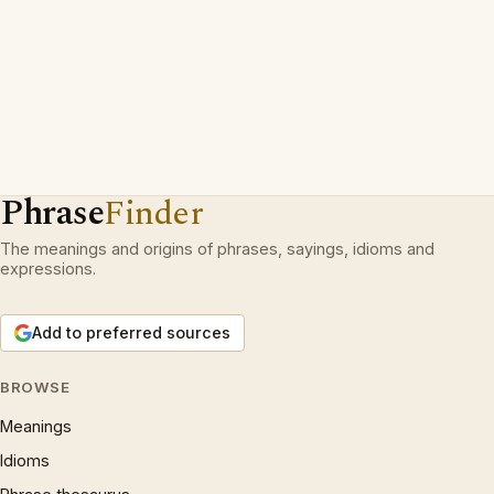
Phrase
Finder
The meanings and origins of phrases, sayings, idioms and
expressions.
Add to preferred sources
BROWSE
Meanings
Idioms