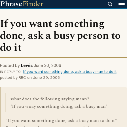
Phrase
Finder
If you want something
done, ask a busy person to
do it
Posted by
Lewis
June 30, 2006
If you want something done, ask a busy man to do it
IN REPLY TO
posted by RRC on June 29, 2006
what does the following saying mean?
'If you wnay something doing, ask a busy man'
"If you want something done, ask a busy man to do it"