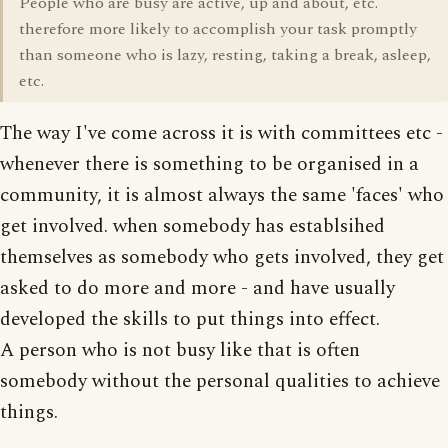
People who are busy are active, up and about, etc.
therefore more likely to accomplish your task promptly
than someone who is lazy, resting, taking a break, asleep,
etc.
The way I've come across it is with committees etc -
whenever there is something to be organised in a
community, it is almost always the same 'faces' who
get involved. when somebody has establsihed
themselves as somebody who gets involved, they get
asked to do more and more - and have usually
developed the skills to put things into effect.
A person who is not busy like that is often
somebody without the personal qualities to achieve
things.