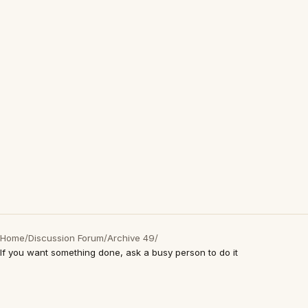
Home
/
Discussion Forum
/
Archive 49
/
If you want something done, ask a busy person to do it