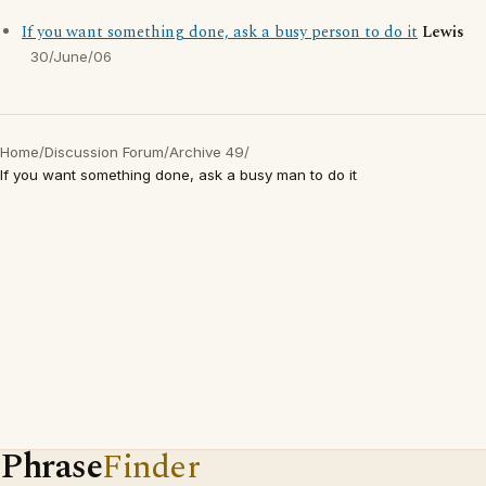
If you want something done, ask a busy person to do it
Lewis
30/June/06
Home
/
Discussion Forum
/
Archive 49
/
If you want something done, ask a busy man to do it
Phrase
Finder