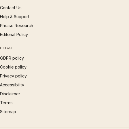
Contact Us
Help & Support
Phrase Research
Editorial Policy
LEGAL
GDPR policy
Cookie policy
Privacy policy
Accessibility
Disclaimer
Terms
Sitemap