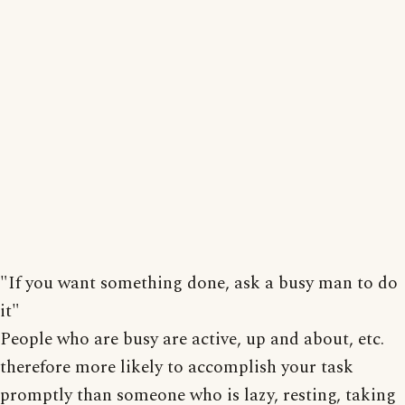
"If you want something done, ask a busy man to do
it"
People who are busy are active, up and about, etc.
therefore more likely to accomplish your task
promptly than someone who is lazy, resting, taking