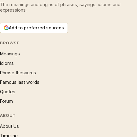
The meanings and origins of phrases, sayings, idioms and
expressions.
Add to preferred sources
BROWSE
Meanings
Idioms
Phrase thesaurus
Famous last words
Quotes
Forum
ABOUT
About Us
Timeline