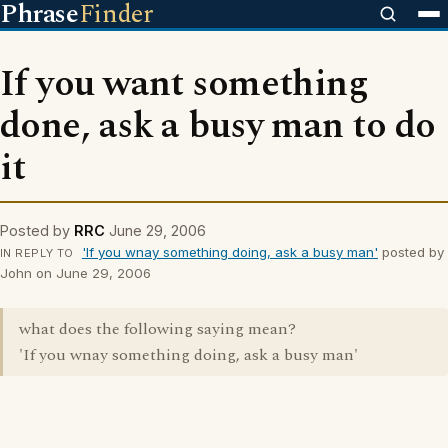
Phrase
Finder
If you want something
done, ask a busy man to do
it
Posted by
RRC
June 29, 2006
'If you wnay something doing, ask a busy man'
posted by
IN REPLY TO
John on June 29, 2006
what does the following saying mean?
'If you wnay something doing, ask a busy man'