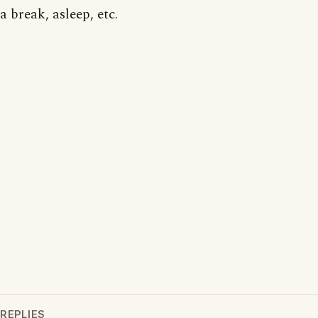
a break, asleep, etc.
REPLIES