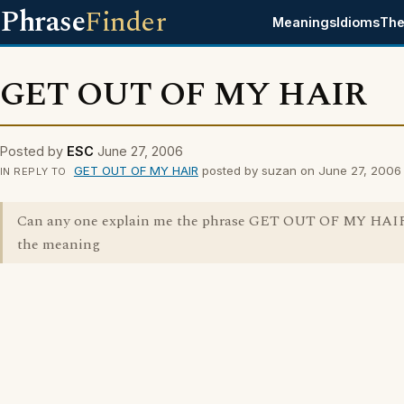
Phrase
Finder
Meanings
Idioms
The
GET OUT OF MY HAIR
Posted by
ESC
June 27, 2006
GET OUT OF MY HAIR
posted by suzan on June 27, 2006
IN REPLY TO
Can any one explain me the phrase GET OUT OF MY HAIR
the meaning