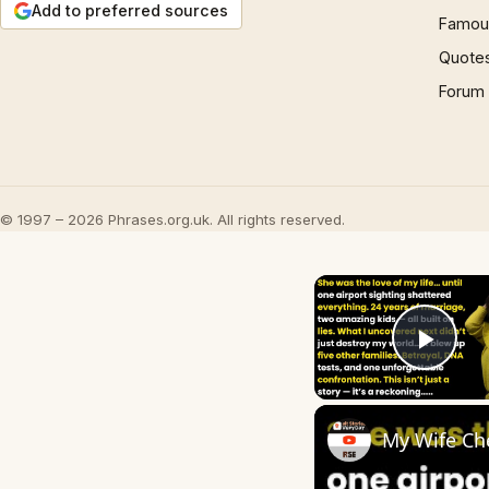
Add to preferred sources
Famous
Quote
Forum
© 1997 – 2026 Phrases.org.uk. All rights reserved.
Play