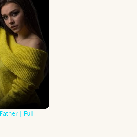
ather | Full