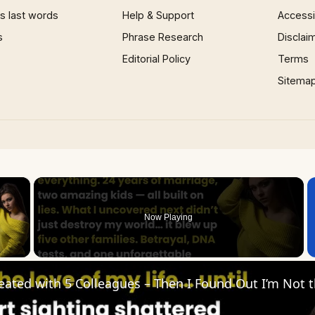
 last words
Help & Support
Accessib
s
Phrase Research
Disclai
Editorial Policy
Terms
Sitema
×
Now Playing
 Video