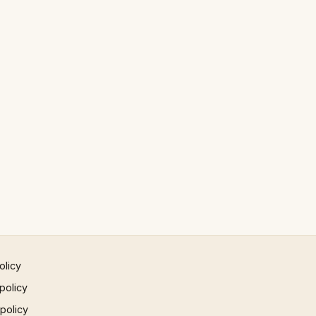
olicy
policy
 policy