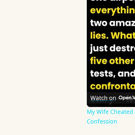
Watch on
My Wife Cheated w
Confession