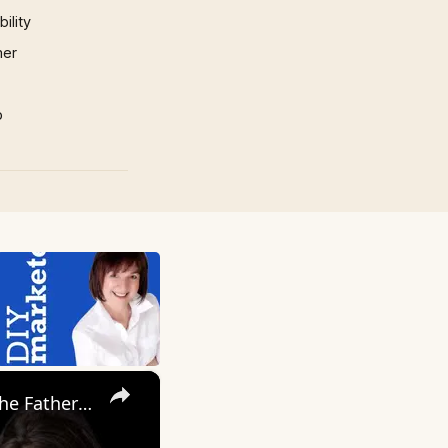
ility
mer
p
×
My Wife Cheated with 5 Colleagues – Then I Found Out I’m Not the Father | Full Confession