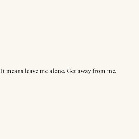
It means leave me alone. Get away from me.