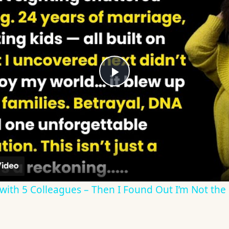
Play
Video
ith 5 Colleagues – Then I Found Out I’m Not the F