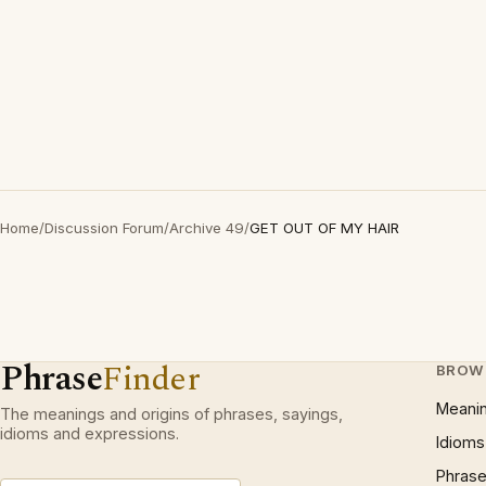
Home
/
Discussion Forum
/
Archive 49
/
GET OUT OF MY HAIR
Phrase
Finder
BROW
Meani
The meanings and origins of phrases, sayings,
idioms and expressions.
Idioms
Phrase