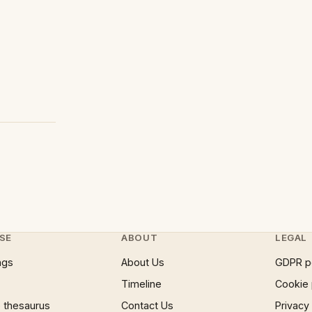
SE
ABOUT
LEGAL
ngs
About Us
GDPR p
Timeline
Cookie 
 thesaurus
Contact Us
Privacy