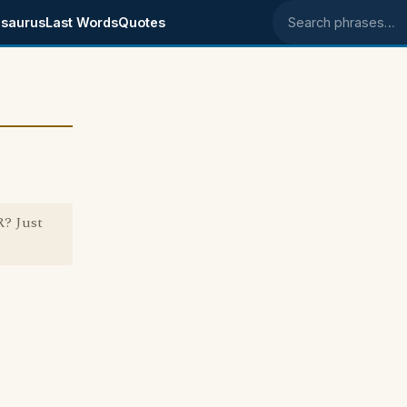
saurus
Last Words
Quotes
Search phrases
? Just