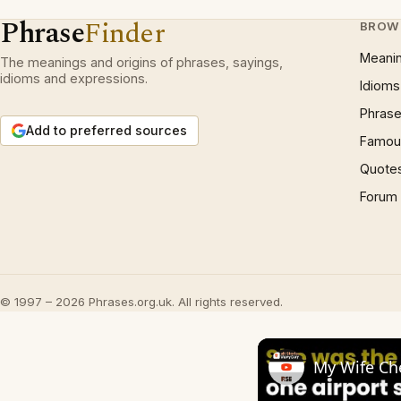
Phrase
Finder
BROW
Meani
The meanings and origins of phrases, sayings,
idioms and expressions.
Idioms
Phrase
Add to preferred sources
Famous
Quote
Forum
© 1997 – 2026 Phrases.org.uk. All rights reserved.