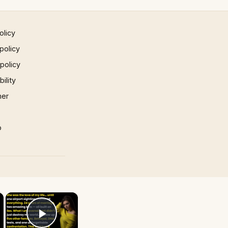
olicy
policy
 policy
ility
mer
p
×
×
Play Video