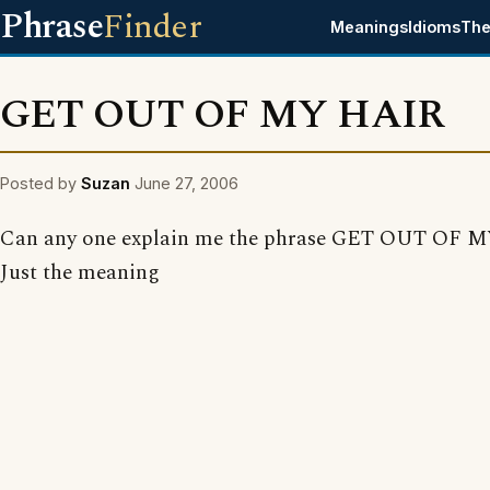
Phrase
Finder
Meanings
Idioms
The
GET OUT OF MY HAIR
Posted by
Suzan
June 27, 2006
Can any one explain me the phrase GET OUT OF 
Just the meaning