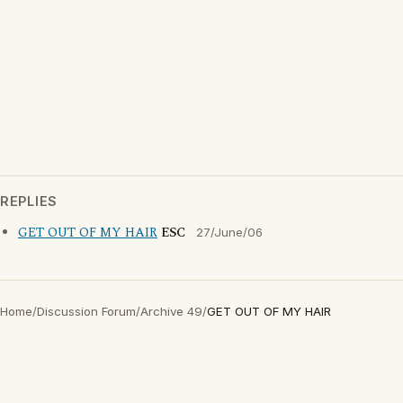
REPLIES
GET OUT OF MY HAIR
ESC
27/June/06
Home
/
Discussion Forum
/
Archive 49
/
GET OUT OF MY HAIR