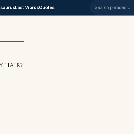
saurus
Last Words
Quotes
Search phrases
MY HAIR?