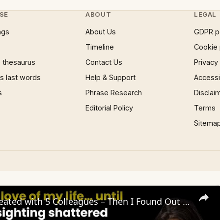
SE
ABOUT
LEGAL
ngs
About Us
GDPR p
Timeline
Cookie 
 thesaurus
Contact Us
Privacy
 last words
Help & Support
Accessib
s
Phrase Research
Disclai
Editorial Policy
Terms
Sitema
My Wife Cheated with 5 Colleagues – Then I Found Out I’m Not the Father | Full Confession