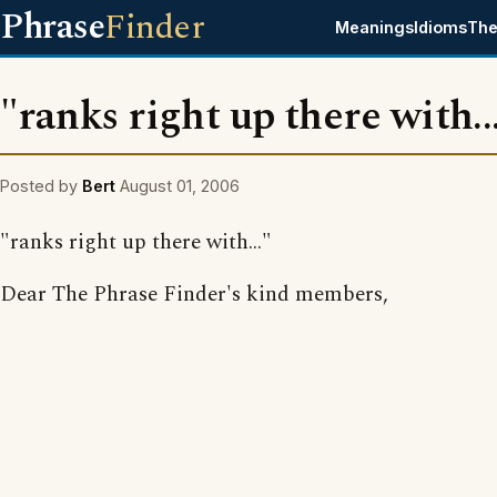
Phrase
Finder
Meanings
Idioms
The
"ranks right up there with..
Posted by
Bert
August 01, 2006
"ranks right up there with..."
Dear The Phrase Finder's kind members,