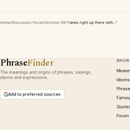
Home
/
Discussion Forum
/
Archive 49
/
"ranks right up there with..."
Phrase
Finder
BROW
Meani
The meanings and origins of phrases, sayings,
idioms and expressions.
Idioms
Phrase
Add to preferred sources
Famous
Quote
Forum