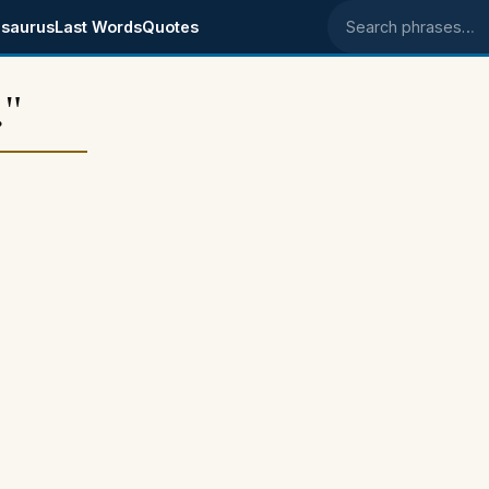
saurus
Last Words
Quotes
Search phrases
."