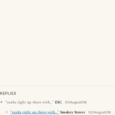
REPLIES
"ranks right up there with..."
ESC
01/August/06
"ranks right up there with..."
Smokey Stover
02/August/06