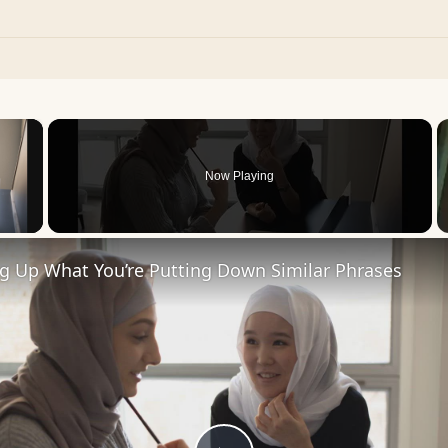
×
Now Playing
 Video
ng Up What You’re Putting Down Similar Phrases