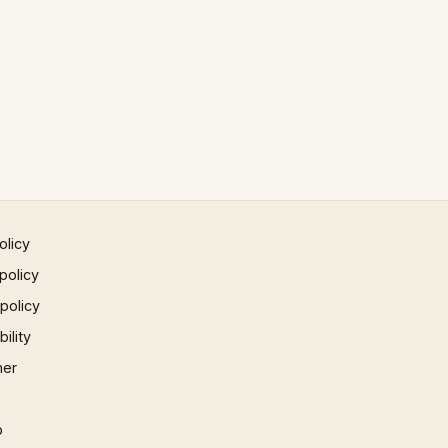
olicy
policy
 policy
ility
mer
p