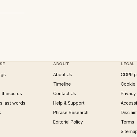
SE
ABOUT
LEGAL
ngs
About Us
GDPR p
Timeline
Cookie 
 thesaurus
Contact Us
Privacy
 last words
Help & Support
Accessib
s
Phrase Research
Disclai
Editorial Policy
Terms
Sitema