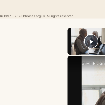
© 1997 – 2026 Phrases.org.uk. All rights reserved.
Play
35+ I Picki