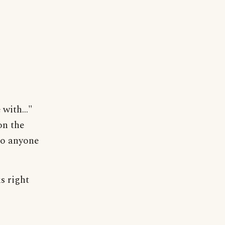
with..."
on the
 So anyone
s right