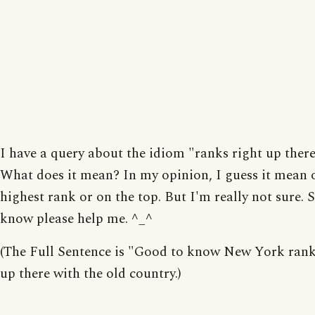
I have a query about the idiom "ranks right up there 
What does it mean? In my opinion, I guess it mean 
highest rank or on the top. But I'm really not sure.
know please help me. ^_^
(The Full Sentence is "Good to know New York rank
up there with the old country.)