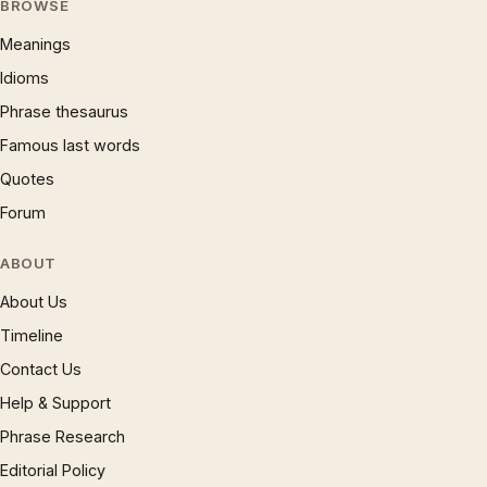
BROWSE
Meanings
Idioms
Phrase thesaurus
Famous last words
Quotes
Forum
ABOUT
About Us
Timeline
Contact Us
Help & Support
Phrase Research
Editorial Policy