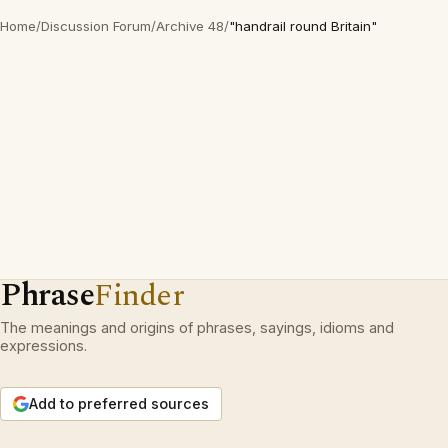
Home
/
Discussion Forum
/
Archive 48
/
"handrail round Britain"
Phrase
Finder
The meanings and origins of phrases, sayings, idioms and
expressions.
Add to preferred sources