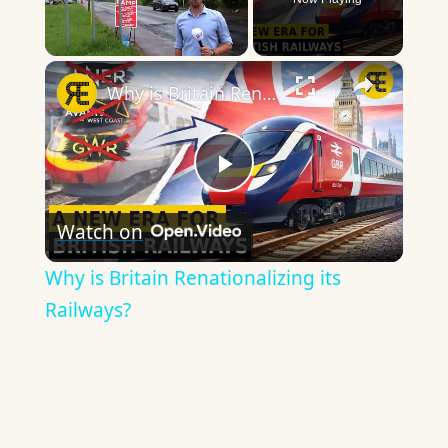
×
Unmute
Why is Britain Renationalizing its Railways?
Play
Watch on
Video
Why is Britain Renationalizing its
Railways?