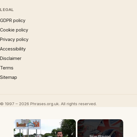
LEGAL
GDPR policy
Cookie policy
Privacy policy
Accessibility
Disclaimer
Terms
Sitemap
© 1997 – 2026 Phrases.org.uk. All rights reserved.
×
Now Playing