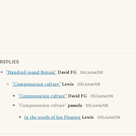
REPLIES
"Handrail round Britain"
David FG
04/June/06
"Compensation culture"
Lewis
05/June/06
"Compensation culture"
David FG
05/June/06
"Compensation culture"
pamela
05/June/06
In the words of Ian Fleming
Lewis
05/June/06