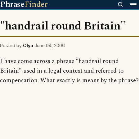
Phrase
Finder
"handrail round Britain"
Posted by
Olya
June 04, 2006
I have come across a phrase "handrail round
Britain" used in a legal context and referred to
compensation. What exactly is meant by the phrase?