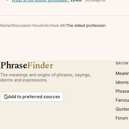
What is the oldest profession?
Lewis
30/May/06
Home
/
Discussion Forum
/
Archive 48
/
The oldest profession
Phrase
Finder
BROW
Meani
The meanings and origins of phrases, sayings,
idioms and expressions.
Idioms
Phrase
Add to preferred sources
Famous
Quote
Forum