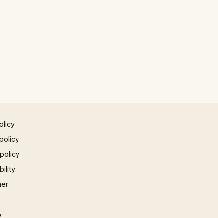
olicy
policy
 policy
ility
mer
p