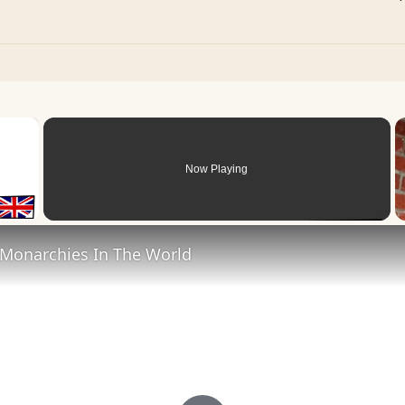
×
Now Playing
 Video
 Monarchies In The World