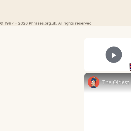
© 1997 – 2026 Phrases.org.uk. All rights reserved.
Play
The Oldest