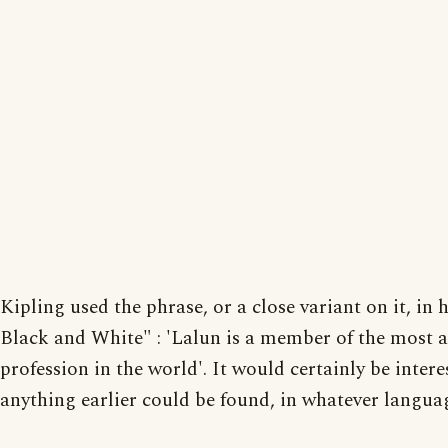
Kipling used the phrase, or a close variant on it, in h
Black and White" : 'Lalun is a member of the most 
profession in the world'. It would certainly be interes
anything earlier could be found, in whatever langua