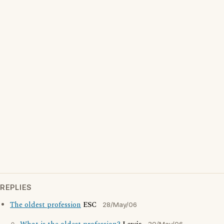
REPLIES
The oldest profession
ESC
28/May/06