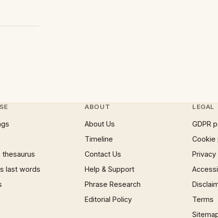
SE
ABOUT
LEGAL
ngs
About Us
GDPR p
Timeline
Cookie 
 thesaurus
Contact Us
Privacy
 last words
Help & Support
Accessib
s
Phrase Research
Disclai
Editorial Policy
Terms
Sitema