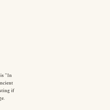
is "In
ancient
ting if
ge.