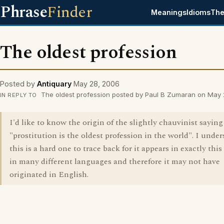
Phrase
Finder
Meanings
Idioms
The
The oldest profession
Posted by
Antiquary
May 28, 2006
The oldest profession posted by Paul B Zumaran on May
IN REPLY TO
I'd like to know the origin of the slightly chauvinist saying
"prostitution is the oldest profession in the world". I unde
this is a hard one to trace back for it appears in exactly thi
in many different languages and therefore it may not have
originated in English.