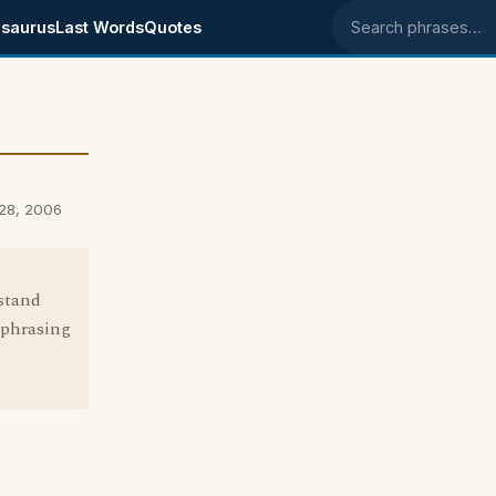
saurus
Last Words
Quotes
Search phrases
 28, 2006
rstand
s phrasing